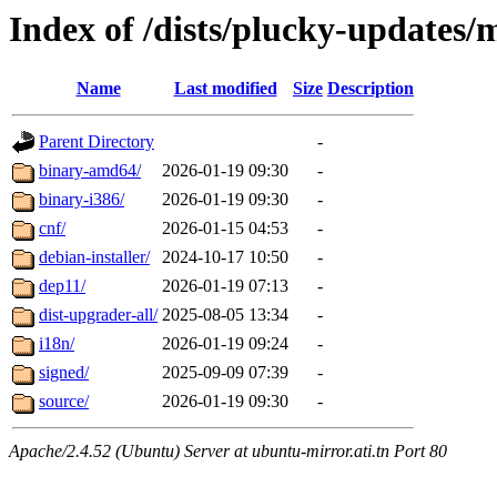
Index of /dists/plucky-updates/
Name
Last modified
Size
Description
Parent Directory
-
binary-amd64/
2026-01-19 09:30
-
binary-i386/
2026-01-19 09:30
-
cnf/
2026-01-15 04:53
-
debian-installer/
2024-10-17 10:50
-
dep11/
2026-01-19 07:13
-
dist-upgrader-all/
2025-08-05 13:34
-
i18n/
2026-01-19 09:24
-
signed/
2025-09-09 07:39
-
source/
2026-01-19 09:30
-
Apache/2.4.52 (Ubuntu) Server at ubuntu-mirror.ati.tn Port 80