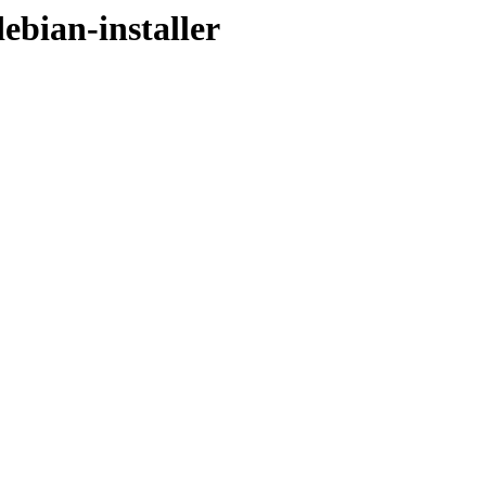
debian-installer