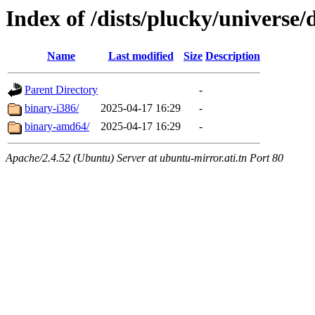
Index of /dists/plucky/universe/
Name
Last modified
Size
Description
Parent Directory
-
binary-i386/
2025-04-17 16:29
-
binary-amd64/
2025-04-17 16:29
-
Apache/2.4.52 (Ubuntu) Server at ubuntu-mirror.ati.tn Port 80