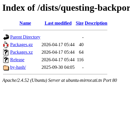
Index of /dists/questing-backpo
Name
Last modified
Size
Description
Parent Directory
-
Packages.gz
2026-04-17 05:44
40
Packages.xz
2026-04-17 05:44
64
Release
2026-04-17 05:44
116
by-hash/
2025-09-30 04:05
-
Apache/2.4.52 (Ubuntu) Server at ubuntu-mirror.ati.tn Port 80