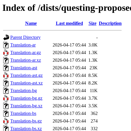
Index of /dists/questing-propos
Name
Last modified
Size
Description
Parent Directory
-
Translation-ar
2026-04-17 05:44
3.0K
Translation-ar.gz
2026-04-17 05:44
1.3K
Translation-ar.xz
2026-04-17 05:44
1.3K
Translation-ast
2026-04-17 05:44
23K
Translation-ast.gz
2026-04-17 05:44
8.5K
Translation-ast.xz
2026-04-17 05:44
8.2K
Translation-bg
2026-04-17 05:44
11K
Translation-bg.gz
2026-04-17 05:44
3.7K
Translation-bg.xz
2026-04-17 05:44
3.5K
Translation-bs
2026-04-17 05:44
362
Translation-bs.gz
2026-04-17 05:44
274
Translation-bs.xz
2026-04-17 05:44
332