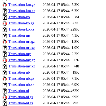
Translation-km.gz
2026-04-17 05:44
7.3K
Translation-km.xz
2026-04-17 05:44
6.3K
Translation-ko
2026-04-17 05:44
1.3M
Translation-ko.gz
2026-04-17 05:44
323K
Translation-ko.xz
2026-04-17 05:44
229K
Translation-ms
2026-04-17 05:44
4.1K
Translation-ms.gz
2026-04-17 05:44
1.8K
Translation-ms.xz
2026-04-17 05:44
1.9K
Translation-my
2026-04-17 05:44
2.2K
Translation-my.gz
2026-04-17 05:44
726
Translation-my.xz
2026-04-17 05:44
748
Translation-nb
2026-04-17 05:44
19K
Translation-nb.gz
2026-04-17 05:44
7.1K
Translation-nb.xz
2026-04-17 05:44
6.9K
Translation-nl
2026-04-17 05:44
462K
Translation-nl.gz
2026-04-17 05:44
99K
Translation-nl.xz
2026-04-17 05:44
79K