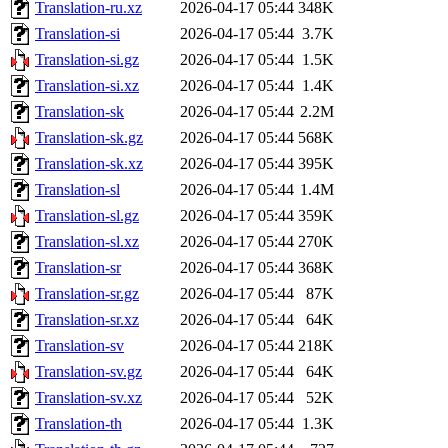
Translation-ru.xz
2026-04-17 05:44
348K
Translation-si
2026-04-17 05:44
3.7K
Translation-si.gz
2026-04-17 05:44
1.5K
Translation-si.xz
2026-04-17 05:44
1.4K
Translation-sk
2026-04-17 05:44
2.2M
Translation-sk.gz
2026-04-17 05:44
568K
Translation-sk.xz
2026-04-17 05:44
395K
Translation-sl
2026-04-17 05:44
1.4M
Translation-sl.gz
2026-04-17 05:44
359K
Translation-sl.xz
2026-04-17 05:44
270K
Translation-sr
2026-04-17 05:44
368K
Translation-sr.gz
2026-04-17 05:44
87K
Translation-sr.xz
2026-04-17 05:44
64K
Translation-sv
2026-04-17 05:44
218K
Translation-sv.gz
2026-04-17 05:44
64K
Translation-sv.xz
2026-04-17 05:44
52K
Translation-th
2026-04-17 05:44
1.3K