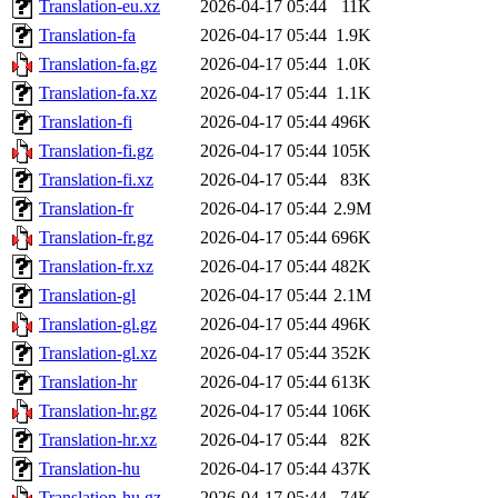
Translation-eu.xz
2026-04-17 05:44
11K
Translation-fa
2026-04-17 05:44
1.9K
Translation-fa.gz
2026-04-17 05:44
1.0K
Translation-fa.xz
2026-04-17 05:44
1.1K
Translation-fi
2026-04-17 05:44
496K
Translation-fi.gz
2026-04-17 05:44
105K
Translation-fi.xz
2026-04-17 05:44
83K
Translation-fr
2026-04-17 05:44
2.9M
Translation-fr.gz
2026-04-17 05:44
696K
Translation-fr.xz
2026-04-17 05:44
482K
Translation-gl
2026-04-17 05:44
2.1M
Translation-gl.gz
2026-04-17 05:44
496K
Translation-gl.xz
2026-04-17 05:44
352K
Translation-hr
2026-04-17 05:44
613K
Translation-hr.gz
2026-04-17 05:44
106K
Translation-hr.xz
2026-04-17 05:44
82K
Translation-hu
2026-04-17 05:44
437K
Translation-hu.gz
2026-04-17 05:44
74K