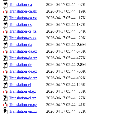
Translation-ca
2026-04-17 05:44
67K
Translation-ca.gz
2026-04-17 05:44
19K
Translation-ca.xz
2026-04-17 05:44
17K
Translation-cs
2026-04-17 05:44
137K
Translation-cs.gz
2026-04-17 05:44
34K
Translation-cs.xz
2026-04-17 05:44
29K
Translation-da
2026-04-17 05:44
2.6M
Translation-da.gz
2026-04-17 05:44
673K
Translation-da.xz
2026-04-17 05:44
477K
Translation-de
2026-04-17 05:44
2.8M
Translation-de.gz
2026-04-17 05:44
700K
Translation-de.xz
2026-04-17 05:44
492K
Translation-el
2026-04-17 05:44
126K
Translation-el.gz
2026-04-17 05:44
33K
Translation-el.xz
2026-04-17 05:44
27K
Translation-en.gz
2026-04-17 05:44
41K
Translation-en.xz
2026-04-17 05:44
32K