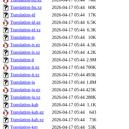
Translation-hu.xz
2026-04-17 05:44
60K
Translation-id
2026-04-17 05:44
17K
Translation-id.gz
2026-04-17 05:44
6.5K
Translation-id.xz
2026-04-17 05:44
6.3K
Translation-is
2026-04-17 05:44
10K
Translation-is.gz
2026-04-17 05:44
4.3K
Translation-is.xz
2026-04-17 05:44
4.2K
Translation-it
2026-04-17 05:44
2.9M
Translation-it.gz
2026-04-17 05:44
700K
Translation-it.xz
2026-04-17 05:44
493K
Translation-ja
2026-04-17 05:44
1.8M
Translation-ja.gz
2026-04-17 05:44
423K
Translation-ja.xz
2026-04-17 05:44
288K
Translation-kab
2026-04-17 05:44
1.1K
Translation-kab.gz
2026-04-17 05:44
643
Translation-kab.xz
2026-04-17 05:44
736
Translation-km
2026-04-17 05:44
53K