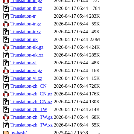
Translation-th.gz
2026-04-17 05:44
727
Translation-th.xz
2026-04-17 05:44
784
Translation-tr
2026-04-17 05:44
283K
Translation-tr.gz
2026-04-17 05:44
59K
Translation-tr.xz
2026-04-17 05:44
49K
Translation-uk
2026-04-17 05:44
2.0M
Translation-uk.gz
2026-04-17 05:44
424K
Translation-uk.xz
2026-04-17 05:44
285K
Translation-vi
2026-04-17 05:44
48K
Translation-vi.gz
2026-04-17 05:44
16K
Translation-vi.xz
2026-04-17 05:44
15K
Translation-zh_CN
2026-04-17 05:44
720K
Translation-zh_CN.gz
2026-04-17 05:44
176K
Translation-zh_CN.xz
2026-04-17 05:44
130K
Translation-zh_TW
2026-04-17 05:44
214K
Translation-zh_TW.gz
2026-04-17 05:44
68K
Translation-zh_TW.xz
2026-04-17 05:44
55K
by-hash/
2025-04-22 15:38
-