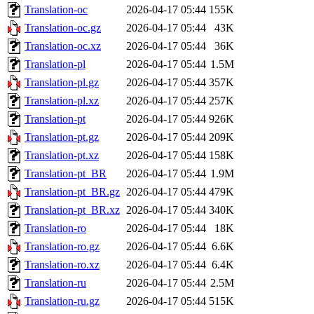
Translation-oc
2026-04-17 05:44
155K
Translation-oc.gz
2026-04-17 05:44
43K
Translation-oc.xz
2026-04-17 05:44
36K
Translation-pl
2026-04-17 05:44
1.5M
Translation-pl.gz
2026-04-17 05:44
357K
Translation-pl.xz
2026-04-17 05:44
257K
Translation-pt
2026-04-17 05:44
926K
Translation-pt.gz
2026-04-17 05:44
209K
Translation-pt.xz
2026-04-17 05:44
158K
Translation-pt_BR
2026-04-17 05:44
1.9M
Translation-pt_BR.gz
2026-04-17 05:44
479K
Translation-pt_BR.xz
2026-04-17 05:44
340K
Translation-ro
2026-04-17 05:44
18K
Translation-ro.gz
2026-04-17 05:44
6.6K
Translation-ro.xz
2026-04-17 05:44
6.4K
Translation-ru
2026-04-17 05:44
2.5M
Translation-ru.gz
2026-04-17 05:44
515K