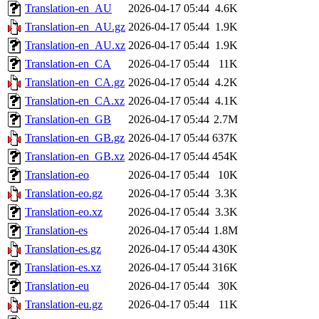
Translation-en_AU
2026-04-17 05:44
4.6K
Translation-en_AU.gz
2026-04-17 05:44
1.9K
Translation-en_AU.xz
2026-04-17 05:44
1.9K
Translation-en_CA
2026-04-17 05:44
11K
Translation-en_CA.gz
2026-04-17 05:44
4.2K
Translation-en_CA.xz
2026-04-17 05:44
4.1K
Translation-en_GB
2026-04-17 05:44
2.7M
Translation-en_GB.gz
2026-04-17 05:44
637K
Translation-en_GB.xz
2026-04-17 05:44
454K
Translation-eo
2026-04-17 05:44
10K
Translation-eo.gz
2026-04-17 05:44
3.3K
Translation-eo.xz
2026-04-17 05:44
3.3K
Translation-es
2026-04-17 05:44
1.8M
Translation-es.gz
2026-04-17 05:44
430K
Translation-es.xz
2026-04-17 05:44
316K
Translation-eu
2026-04-17 05:44
30K
Translation-eu.gz
2026-04-17 05:44
11K