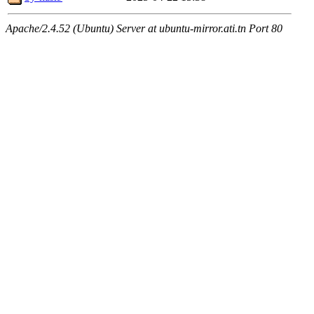
Apache/2.4.52 (Ubuntu) Server at ubuntu-mirror.ati.tn Port 80