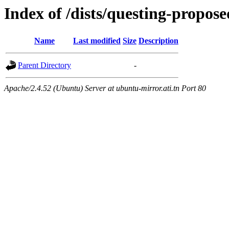
Index of /dists/questing-propos
Name
Last modified
Size
Description
Parent Directory
-
Apache/2.4.52 (Ubuntu) Server at ubuntu-mirror.ati.tn Port 80