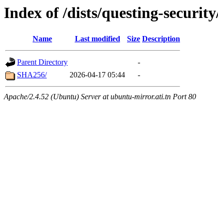
Index of /dists/questing-securit
Name
Last modified
Size
Description
Parent Directory
-
SHA256/
2026-04-17 05:44
-
Apache/2.4.52 (Ubuntu) Server at ubuntu-mirror.ati.tn Port 80