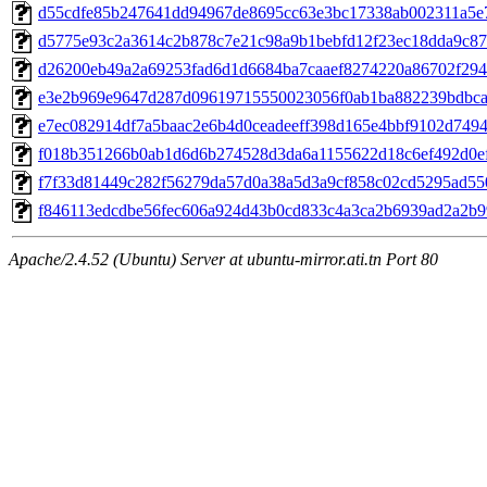
d55cdfe85b247641dd94967de8695cc63e3bc17338ab002311a5e
d5775e93c2a3614c2b878c7e21c98a9b1bebfd12f23ec18dda9c8
d26200eb49a2a69253fad6d1d6684ba7caaef8274220a86702f294
e3e2b969e9647d287d09619715550023056f0ab1ba882239bdbca
e7ec082914df7a5baac2e6b4d0ceadeeff398d165e4bbf9102d749
f018b351266b0ab1d6d6b274528d3da6a1155622d18c6ef492d0e
f7f33d81449c282f56279da57d0a38a5d3a9cf858c02cd5295ad5
f846113edcdbe56fec606a924d43b0cd833c4a3ca2b6939ad2a2b9
Apache/2.4.52 (Ubuntu) Server at ubuntu-mirror.ati.tn Port 80