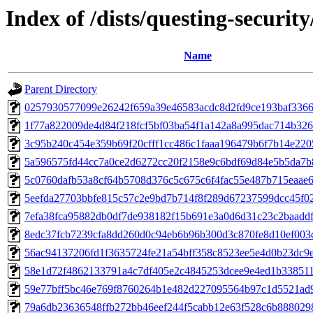
Index of /dists/questing-securi
Name
Parent Directory
0257930577099e26242f659a39e46583acdc8d2fd9ce193baf336
1f77a822009de4d84f218fcf5bf03ba54f1a142a8a995dac714b32
3c95b240c454e359b69f20cfff1cc486c1faaa196479b6f7b14e22
5a596575fd44cc7a0ce2d6272cc20f2158e9c6bdf69d84e5b5da7b
5c0760dafb53a8cf64b5708d376c5c675c6f4fac55e487b715eaae
5eefda27703bbfe815c57c2e9bd7b714f8f289d67237599dcc45f0
7efa38fca95882db0df7de938182f15b691e3a0d6d31c23c2baaddf
8edc37fcb7239cfa8dd260d0c94eb6b96b300d3c870fe8d10ef003
56ac94137206fd1f3635724fe21a54bff358c8523ee5e4d0b23dc9
58e1d72f4862133791a4c7df405e2c4845253dcee9e4ed1b33851
59e77bff5bc46e769f8760264b1e482d227095564b97c1d5521ad
79a6db23636548ffb272bb46eef244f5cabb12e63f528c6b888029