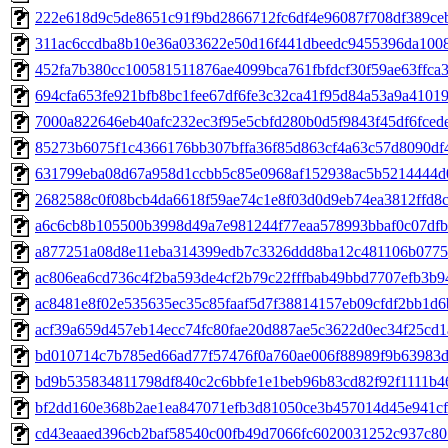
222e618d9c5de8651c91f9bd2866712fc6df4e96087f708df389ce
311ac6ccdba8b10e36a033622e50d16f441dbeedc9455396da1008
452fa7b380cc100581511876ae4099bca761fbfdcf30f59ae63ffca
694cfa653fe921bfb8bc1fee67df6fe3c32ca41f95d84a53a9a41019
7000a822646eb40afc232ec3f95e5cbfd280b0d5f9843f45df6fced
85273b6075f1c4366176bb307bffa36f85d863cf4a63c57d8090df
631799eba08d67a958d1ccbb5c85e0968af152938ac5b5214444d0
2682588c0f08bcb4da6618f59ae74c1e8f03d0d9eb74ea3812ffd8
a6c6cb8b105500b3998d49a7e981244f77eaa578993bbaf0c07df
a877251a08d8e11eba314399edb7c3326ddd8ba12c481106b0775
ac806ea6cd736c4f2ba593de4cf2b79c22fffbab49bbd7707efb3b9
ac8481e8f02e535635ec35c85faaf5d7f38814157eb09cfdf2bb1d
acf39a659d457eb14ecc74fc80fae20d887ae5c3622d0ec34f25cd1
bd010714c7b785ed66ad77f57476f0a760ae006f88989f9b63983
bd9b535834811798df840c2c6bbfe1e1beb96b83cd82f92f1111b4
bf2dd160e368b2ae1ea847071efb3d81050ce3b457014d45e941c
cd43eaaed396cb2baf58540c00fb49d7066fc6020031252c937c80