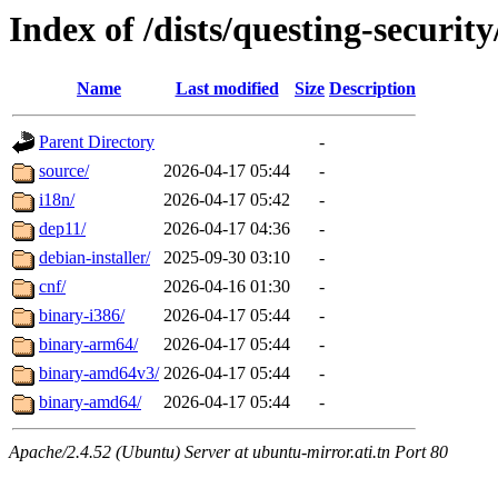
Index of /dists/questing-securit
Name
Last modified
Size
Description
Parent Directory
-
source/
2026-04-17 05:44
-
i18n/
2026-04-17 05:42
-
dep11/
2026-04-17 04:36
-
debian-installer/
2025-09-30 03:10
-
cnf/
2026-04-16 01:30
-
binary-i386/
2026-04-17 05:44
-
binary-arm64/
2026-04-17 05:44
-
binary-amd64v3/
2026-04-17 05:44
-
binary-amd64/
2026-04-17 05:44
-
Apache/2.4.52 (Ubuntu) Server at ubuntu-mirror.ati.tn Port 80