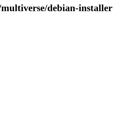
/multiverse/debian-installer