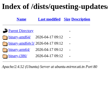
Index of /dists/questing-updates
Name
Last modified
Size
Description
Parent Directory
-
binary-amd64/
2026-04-17 09:12
-
binary-amd64v3/
2026-04-17 09:12
-
binary-arm64/
2026-04-17 09:12
-
binary-i386/
2026-04-17 09:12
-
Apache/2.4.52 (Ubuntu) Server at ubuntu-mirror.ati.tn Port 80