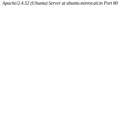
Apache/2.4.52 (Ubuntu) Server at ubuntu-mirror.ati.tn Port 80