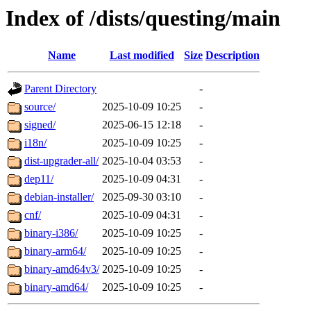
Index of /dists/questing/main
Name
Last modified
Size
Description
Parent Directory
-
source/
2025-10-09 10:25
-
signed/
2025-06-15 12:18
-
i18n/
2025-10-09 10:25
-
dist-upgrader-all/
2025-10-04 03:53
-
dep11/
2025-10-09 04:31
-
debian-installer/
2025-09-30 03:10
-
cnf/
2025-10-09 04:31
-
binary-i386/
2025-10-09 10:25
-
binary-arm64/
2025-10-09 10:25
-
binary-amd64v3/
2025-10-09 10:25
-
binary-amd64/
2025-10-09 10:25
-