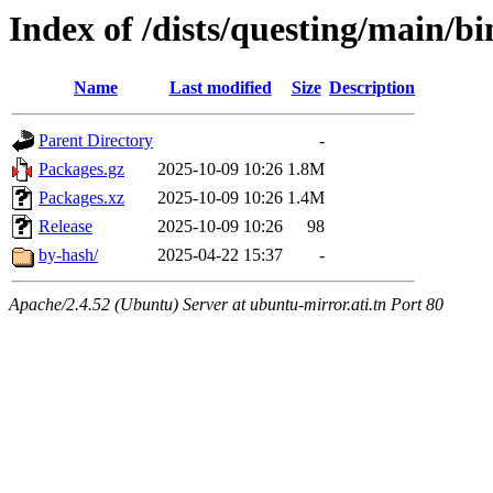
Index of /dists/questing/main/
Name
Last modified
Size
Description
Parent Directory
-
Packages.gz
2025-10-09 10:26
1.8M
Packages.xz
2025-10-09 10:26
1.4M
Release
2025-10-09 10:26
98
by-hash/
2025-04-22 15:37
-
Apache/2.4.52 (Ubuntu) Server at ubuntu-mirror.ati.tn Port 80