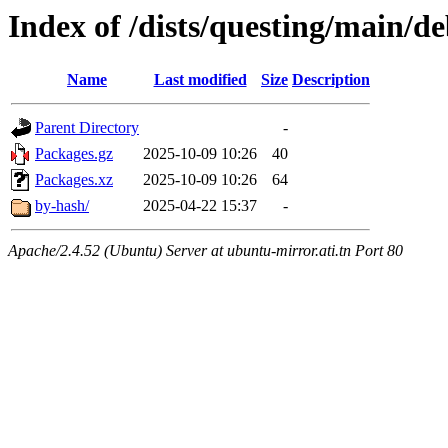
Index of /dists/questing/main/de
Name
Last modified
Size
Description
Parent Directory
-
Packages.gz
2025-10-09 10:26
40
Packages.xz
2025-10-09 10:26
64
by-hash/
2025-04-22 15:37
-
Apache/2.4.52 (Ubuntu) Server at ubuntu-mirror.ati.tn Port 80