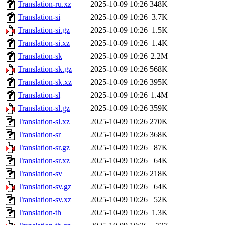
Translation-ru.xz
2025-10-09 10:26
348K
Translation-si
2025-10-09 10:26
3.7K
Translation-si.gz
2025-10-09 10:26
1.5K
Translation-si.xz
2025-10-09 10:26
1.4K
Translation-sk
2025-10-09 10:26
2.2M
Translation-sk.gz
2025-10-09 10:26
568K
Translation-sk.xz
2025-10-09 10:26
395K
Translation-sl
2025-10-09 10:26
1.4M
Translation-sl.gz
2025-10-09 10:26
359K
Translation-sl.xz
2025-10-09 10:26
270K
Translation-sr
2025-10-09 10:26
368K
Translation-sr.gz
2025-10-09 10:26
87K
Translation-sr.xz
2025-10-09 10:26
64K
Translation-sv
2025-10-09 10:26
218K
Translation-sv.gz
2025-10-09 10:26
64K
Translation-sv.xz
2025-10-09 10:26
52K
Translation-th
2025-10-09 10:26
1.3K