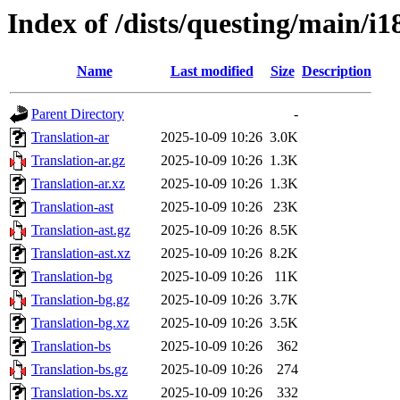
Index of /dists/questing/main/i1
Name
Last modified
Size
Description
Parent Directory
-
Translation-ar
2025-10-09 10:26
3.0K
Translation-ar.gz
2025-10-09 10:26
1.3K
Translation-ar.xz
2025-10-09 10:26
1.3K
Translation-ast
2025-10-09 10:26
23K
Translation-ast.gz
2025-10-09 10:26
8.5K
Translation-ast.xz
2025-10-09 10:26
8.2K
Translation-bg
2025-10-09 10:26
11K
Translation-bg.gz
2025-10-09 10:26
3.7K
Translation-bg.xz
2025-10-09 10:26
3.5K
Translation-bs
2025-10-09 10:26
362
Translation-bs.gz
2025-10-09 10:26
274
Translation-bs.xz
2025-10-09 10:26
332