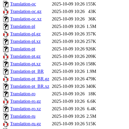
Translation-oc
2025-10-09 10:26
155K
Translation-oc.gz
2025-10-09 10:26
43K
Translation-oc.xz
2025-10-09 10:26
36K
Translation-pl
2025-10-09 10:26
1.5M
Translation-pl.gz
2025-10-09 10:26
357K
Translation-pl.xz
2025-10-09 10:26
257K
Translation-pt
2025-10-09 10:26
926K
Translation-pt.gz
2025-10-09 10:26
209K
Translation-pt.xz
2025-10-09 10:26
158K
Translation-pt_BR
2025-10-09 10:26
1.9M
Translation-pt_BR.gz
2025-10-09 10:26
479K
Translation-pt_BR.xz
2025-10-09 10:26
340K
Translation-ro
2025-10-09 10:26
18K
Translation-ro.gz
2025-10-09 10:26
6.6K
Translation-ro.xz
2025-10-09 10:26
6.4K
Translation-ru
2025-10-09 10:26
2.5M
Translation-ru.gz
2025-10-09 10:26
515K