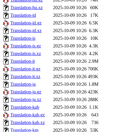
Translation-hu.xz
2025-10-09 10:26
60K
Translation-id
2025-10-09 10:26
17K
Translation-id.gz
2025-10-09 10:26
6.5K
Translation-id.xz
2025-10-09 10:26
6.3K
Translation-is
2025-10-09 10:26
10K
Translation-is.gz
2025-10-09 10:26
4.3K
Translation-is.xz
2025-10-09 10:26
4.2K
Translation-it
2025-10-09 10:26
2.9M
Translation-it.gz
2025-10-09 10:26
700K
Translation-it.xz
2025-10-09 10:26
493K
Translation-ja
2025-10-09 10:26
1.8M
Translation-ja.gz
2025-10-09 10:26
423K
Translation-ja.xz
2025-10-09 10:26
288K
Translation-kab
2025-10-09 10:26
1.1K
Translation-kab.gz
2025-10-09 10:26
643
Translation-kab.xz
2025-10-09 10:26
736
Translation-km
2025-10-09 10:26
53K