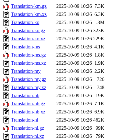
Translation-km.gz
2025-10-09 10:26
7.3K
Translation-km.xz
2025-10-09 10:26
6.3K
Translation-ko
2025-10-09 10:26
1.3M
Translation-ko.gz
2025-10-09 10:26
323K
Translation-ko.xz
2025-10-09 10:26
229K
Translation-ms
2025-10-09 10:26
4.1K
Translation-ms.gz
2025-10-09 10:26
1.8K
Translation-ms.xz
2025-10-09 10:26
1.9K
Translation-my
2025-10-09 10:26
2.2K
Translation-my.gz
2025-10-09 10:26
726
Translation-my.xz
2025-10-09 10:26
748
Translation-nb
2025-10-09 10:26
19K
Translation-nb.gz
2025-10-09 10:26
7.1K
Translation-nb.xz
2025-10-09 10:26
6.9K
Translation-nl
2025-10-09 10:26
462K
Translation-nl.gz
2025-10-09 10:26
99K
Translation-nl.xz
2025-10-09 10:26
79K