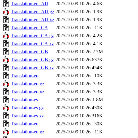
Translation-en_AU
2025-10-09 10:26
4.6K
Translation-en_AU.gz
2025-10-09 10:26
1.9K
Translation-en_AU.xz
2025-10-09 10:26
1.9K
Translation-en_CA
2025-10-09 10:26
11K
Translation-en_CA.gz
2025-10-09 10:26
4.2K
Translation-en_CA.xz
2025-10-09 10:26
4.1K
Translation-en_GB
2025-10-09 10:26
2.7M
Translation-en_GB.gz
2025-10-09 10:26
637K
Translation-en_GB.xz
2025-10-09 10:26
454K
Translation-eo
2025-10-09 10:26
10K
Translation-eo.gz
2025-10-09 10:26
3.3K
Translation-eo.xz
2025-10-09 10:26
3.3K
Translation-es
2025-10-09 10:26
1.8M
Translation-es.gz
2025-10-09 10:26
430K
Translation-es.xz
2025-10-09 10:26
316K
Translation-eu
2025-10-09 10:26
30K
Translation-eu.gz
2025-10-09 10:26
11K