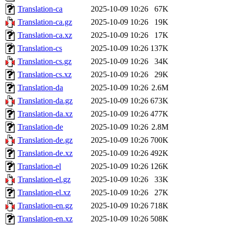
Translation-ca
2025-10-09 10:26
67K
Translation-ca.gz
2025-10-09 10:26
19K
Translation-ca.xz
2025-10-09 10:26
17K
Translation-cs
2025-10-09 10:26
137K
Translation-cs.gz
2025-10-09 10:26
34K
Translation-cs.xz
2025-10-09 10:26
29K
Translation-da
2025-10-09 10:26
2.6M
Translation-da.gz
2025-10-09 10:26
673K
Translation-da.xz
2025-10-09 10:26
477K
Translation-de
2025-10-09 10:26
2.8M
Translation-de.gz
2025-10-09 10:26
700K
Translation-de.xz
2025-10-09 10:26
492K
Translation-el
2025-10-09 10:26
126K
Translation-el.gz
2025-10-09 10:26
33K
Translation-el.xz
2025-10-09 10:26
27K
Translation-en.gz
2025-10-09 10:26
718K
Translation-en.xz
2025-10-09 10:26
508K