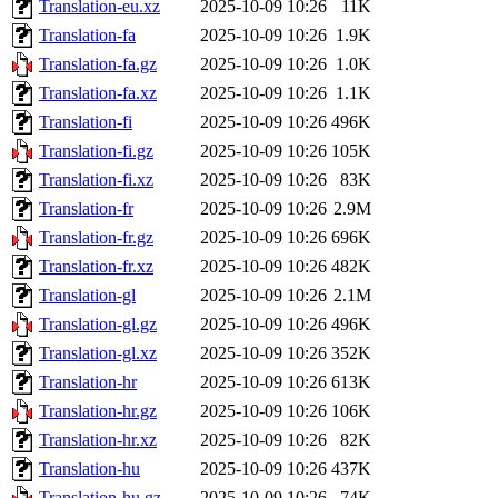
Translation-eu.xz
2025-10-09 10:26
11K
Translation-fa
2025-10-09 10:26
1.9K
Translation-fa.gz
2025-10-09 10:26
1.0K
Translation-fa.xz
2025-10-09 10:26
1.1K
Translation-fi
2025-10-09 10:26
496K
Translation-fi.gz
2025-10-09 10:26
105K
Translation-fi.xz
2025-10-09 10:26
83K
Translation-fr
2025-10-09 10:26
2.9M
Translation-fr.gz
2025-10-09 10:26
696K
Translation-fr.xz
2025-10-09 10:26
482K
Translation-gl
2025-10-09 10:26
2.1M
Translation-gl.gz
2025-10-09 10:26
496K
Translation-gl.xz
2025-10-09 10:26
352K
Translation-hr
2025-10-09 10:26
613K
Translation-hr.gz
2025-10-09 10:26
106K
Translation-hr.xz
2025-10-09 10:26
82K
Translation-hu
2025-10-09 10:26
437K
Translation-hu.gz
2025-10-09 10:26
74K