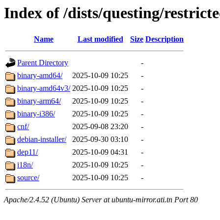
Index of /dists/questing/restrict
Name
Last modified
Size
Description
Parent Directory
-
binary-amd64/
2025-10-09 10:25
-
binary-amd64v3/
2025-10-09 10:25
-
binary-arm64/
2025-10-09 10:25
-
binary-i386/
2025-10-09 10:25
-
cnf/
2025-09-08 23:20
-
debian-installer/
2025-09-30 03:10
-
dep11/
2025-10-09 04:31
-
i18n/
2025-10-09 10:25
-
source/
2025-10-09 10:25
-
Apache/2.4.52 (Ubuntu) Server at ubuntu-mirror.ati.tn Port 80