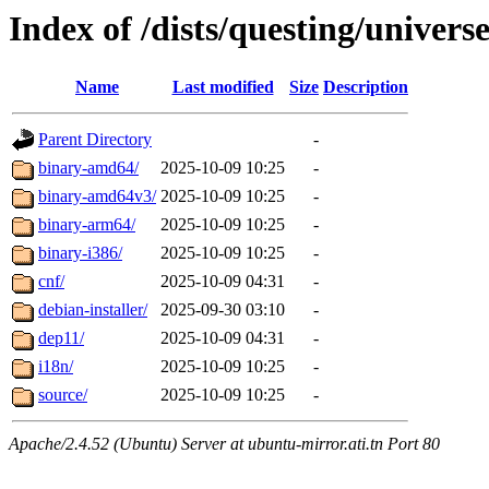
Index of /dists/questing/univers
Name
Last modified
Size
Description
Parent Directory
-
binary-amd64/
2025-10-09 10:25
-
binary-amd64v3/
2025-10-09 10:25
-
binary-arm64/
2025-10-09 10:25
-
binary-i386/
2025-10-09 10:25
-
cnf/
2025-10-09 04:31
-
debian-installer/
2025-09-30 03:10
-
dep11/
2025-10-09 04:31
-
i18n/
2025-10-09 10:25
-
source/
2025-10-09 10:25
-
Apache/2.4.52 (Ubuntu) Server at ubuntu-mirror.ati.tn Port 80