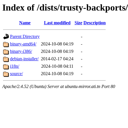
Index of /dists/trusty-backports
Name
Last modified
Size
Description
Parent Directory
-
binary-amd64/
2024-10-08 04:19
-
binary-i386/
2024-10-08 04:19
-
debian-installer/
2014-02-17 04:24
-
i18n/
2024-10-08 04:11
-
source/
2024-10-08 04:19
-
Apache/2.4.52 (Ubuntu) Server at ubuntu-mirror.ati.tn Port 80