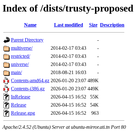
Index of /dists/trusty-proposed
Name
Last modified
Size
Description
Parent Directory
-
multiverse/
2014-02-17 03:43
-
restricted/
2014-02-17 03:43
-
universe/
2014-02-17 03:43
-
main/
2018-08-21 16:03
-
Contents-amd64.gz
2026-01-20 23:07
489K
Contents-i386.gz
2026-01-20 23:07
449K
InRelease
2026-04-15 16:52
55K
Release
2026-04-15 16:52
54K
Release.gpg
2026-04-15 16:52
963
Apache/2.4.52 (Ubuntu) Server at ubuntu-mirror.ati.tn Port 80