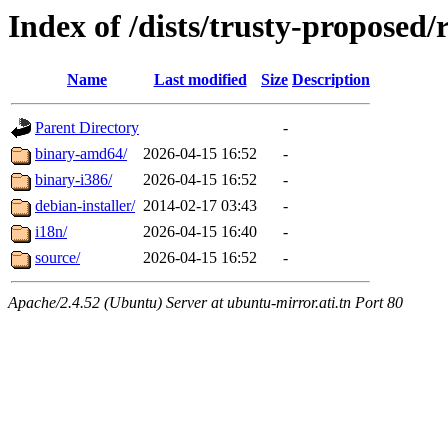
Index of /dists/trusty-proposed/r
Name
Last modified
Size
Description
Parent Directory
-
binary-amd64/
2026-04-15 16:52
-
binary-i386/
2026-04-15 16:52
-
debian-installer/
2014-02-17 03:43
-
i18n/
2026-04-15 16:40
-
source/
2026-04-15 16:52
-
Apache/2.4.52 (Ubuntu) Server at ubuntu-mirror.ati.tn Port 80