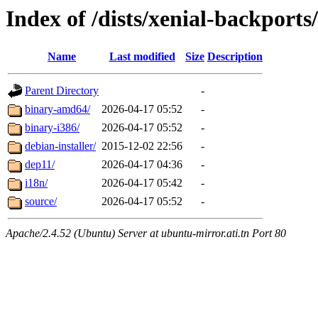
Index of /dists/xenial-backports
Name
Last modified
Size
Description
Parent Directory
-
binary-amd64/
2026-04-17 05:52
-
binary-i386/
2026-04-17 05:52
-
debian-installer/
2015-12-02 22:56
-
dep11/
2026-04-17 04:36
-
i18n/
2026-04-17 05:42
-
source/
2026-04-17 05:52
-
Apache/2.4.52 (Ubuntu) Server at ubuntu-mirror.ati.tn Port 80