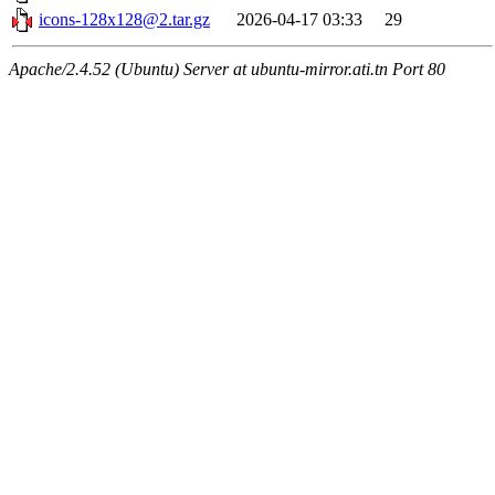
icons-128x128@2.tar.gz
2026-04-17 03:33
29
Apache/2.4.52 (Ubuntu) Server at ubuntu-mirror.ati.tn Port 80