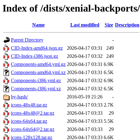
Index of /dists/xenial-backports
Name
Last modified
Size
Description
Parent Directory
-
CID-Index-amd64.json.gz
2026-04-17 03:31
249
CID-Index-i386.json.gz
2026-04-17 03:32
249
Components-amd64.yml.gz
2026-04-17 03:31
6.9K
Components-amd64.yml.xz
2026-04-17 03:31
6.5K
Components-i386.yml.gz
2026-04-17 03:32
6.9K
Components-i386.yml.xz
2026-04-17 03:32
6.5K
by-hash/
2016-05-19 21:26
-
icons-48x48.tar.gz
2026-04-17 03:33
2.7K
icons-48x48@2.tar.gz
2026-04-17 03:33
29
icons-64x64.tar.gz
2026-04-17 03:33
5.5K
icons-64x64@2.tar.gz
2026-04-17 03:33
29
icons-128x128.tar.gz
2026-04-17 03:33
6.6K