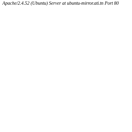
Apache/2.4.52 (Ubuntu) Server at ubuntu-mirror.ati.tn Port 80