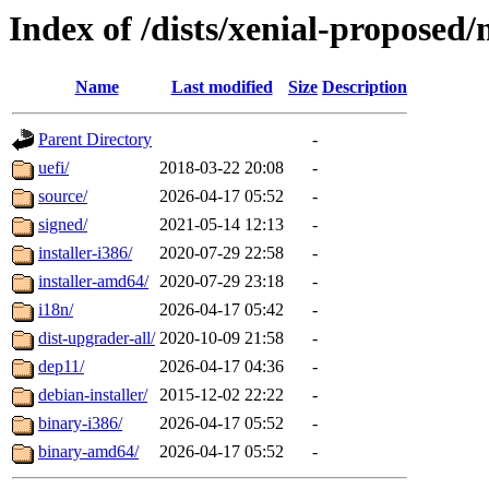
Index of /dists/xenial-proposed
Name
Last modified
Size
Description
Parent Directory
-
uefi/
2018-03-22 20:08
-
source/
2026-04-17 05:52
-
signed/
2021-05-14 12:13
-
installer-i386/
2020-07-29 22:58
-
installer-amd64/
2020-07-29 23:18
-
i18n/
2026-04-17 05:42
-
dist-upgrader-all/
2020-10-09 21:58
-
dep11/
2026-04-17 04:36
-
debian-installer/
2015-12-02 22:22
-
binary-i386/
2026-04-17 05:52
-
binary-amd64/
2026-04-17 05:52
-