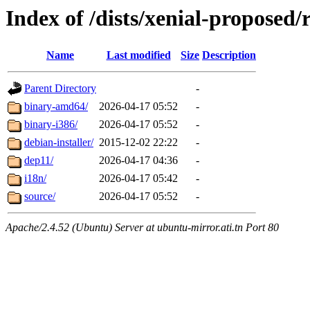
Index of /dists/xenial-proposed/r
Name
Last modified
Size
Description
Parent Directory
-
binary-amd64/
2026-04-17 05:52
-
binary-i386/
2026-04-17 05:52
-
debian-installer/
2015-12-02 22:22
-
dep11/
2026-04-17 04:36
-
i18n/
2026-04-17 05:42
-
source/
2026-04-17 05:52
-
Apache/2.4.52 (Ubuntu) Server at ubuntu-mirror.ati.tn Port 80