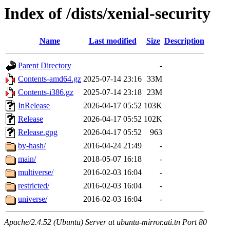
Index of /dists/xenial-security
Name
Last modified
Size
Description
Parent Directory
-
Contents-amd64.gz
2025-07-14 23:16
33M
Contents-i386.gz
2025-07-14 23:18
23M
InRelease
2026-04-17 05:52
103K
Release
2026-04-17 05:52
102K
Release.gpg
2026-04-17 05:52
963
by-hash/
2016-04-24 21:49
-
main/
2018-05-07 16:18
-
multiverse/
2016-02-03 16:04
-
restricted/
2016-02-03 16:04
-
universe/
2016-02-03 16:04
-
Apache/2.4.52 (Ubuntu) Server at ubuntu-mirror.ati.tn Port 80