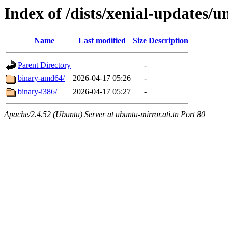
Index of /dists/xenial-updates/u
Name
Last modified
Size
Description
Parent Directory
-
binary-amd64/
2026-04-17 05:26
-
binary-i386/
2026-04-17 05:27
-
Apache/2.4.52 (Ubuntu) Server at ubuntu-mirror.ati.tn Port 80