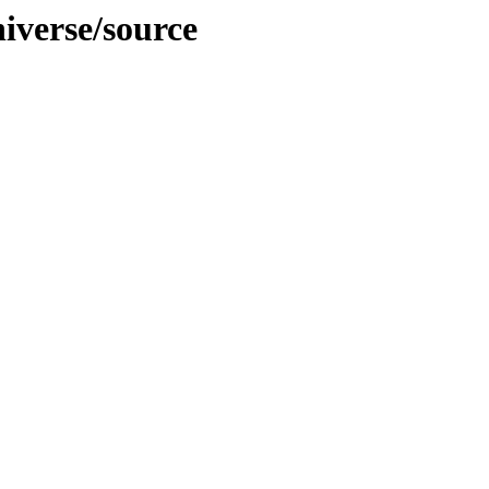
niverse/source