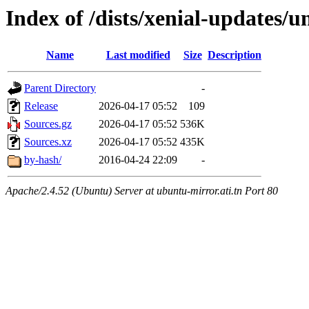
Index of /dists/xenial-updates/u
Name
Last modified
Size
Description
Parent Directory
-
Release
2026-04-17 05:52
109
Sources.gz
2026-04-17 05:52
536K
Sources.xz
2026-04-17 05:52
435K
by-hash/
2016-04-24 22:09
-
Apache/2.4.52 (Ubuntu) Server at ubuntu-mirror.ati.tn Port 80