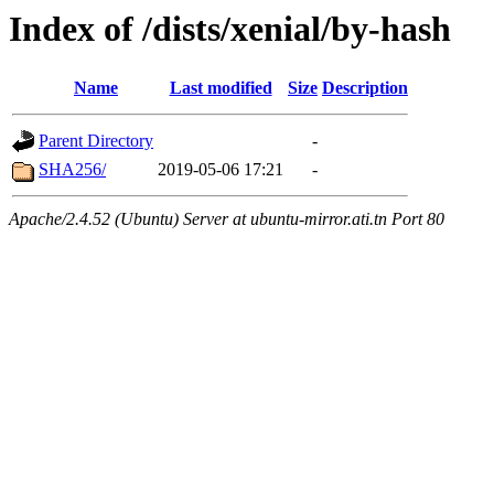
Index of /dists/xenial/by-hash
Name
Last modified
Size
Description
Parent Directory
-
SHA256/
2019-05-06 17:21
-
Apache/2.4.52 (Ubuntu) Server at ubuntu-mirror.ati.tn Port 80