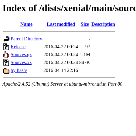
Index of /dists/xenial/main/sour
Name
Last modified
Size
Description
Parent Directory
-
Release
2016-04-22 00:24
97
Sources.gz
2016-04-22 00:24
1.1M
Sources.xz
2016-04-22 00:24
847K
by-hash/
2016-04-14 22:16
-
Apache/2.4.52 (Ubuntu) Server at ubuntu-mirror.ati.tn Port 80