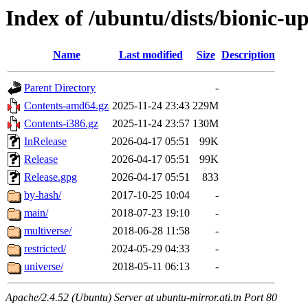
Index of /ubuntu/dists/bionic-u
Name
Last modified
Size
Description
Parent Directory
-
Contents-amd64.gz
2025-11-24 23:43
229M
Contents-i386.gz
2025-11-24 23:57
130M
InRelease
2026-04-17 05:51
99K
Release
2026-04-17 05:51
99K
Release.gpg
2026-04-17 05:51
833
by-hash/
2017-10-25 10:04
-
main/
2018-07-23 19:10
-
multiverse/
2018-06-28 11:58
-
restricted/
2024-05-29 04:33
-
universe/
2018-05-11 06:13
-
Apache/2.4.52 (Ubuntu) Server at ubuntu-mirror.ati.tn Port 80