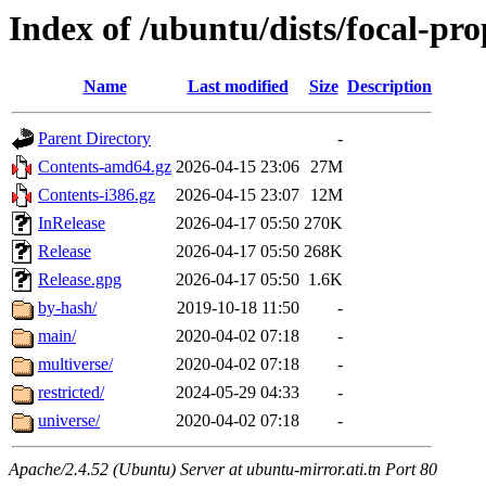
Index of /ubuntu/dists/focal-pr
Name
Last modified
Size
Description
Parent Directory
-
Contents-amd64.gz
2026-04-15 23:06
27M
Contents-i386.gz
2026-04-15 23:07
12M
InRelease
2026-04-17 05:50
270K
Release
2026-04-17 05:50
268K
Release.gpg
2026-04-17 05:50
1.6K
by-hash/
2019-10-18 11:50
-
main/
2020-04-02 07:18
-
multiverse/
2020-04-02 07:18
-
restricted/
2024-05-29 04:33
-
universe/
2020-04-02 07:18
-
Apache/2.4.52 (Ubuntu) Server at ubuntu-mirror.ati.tn Port 80