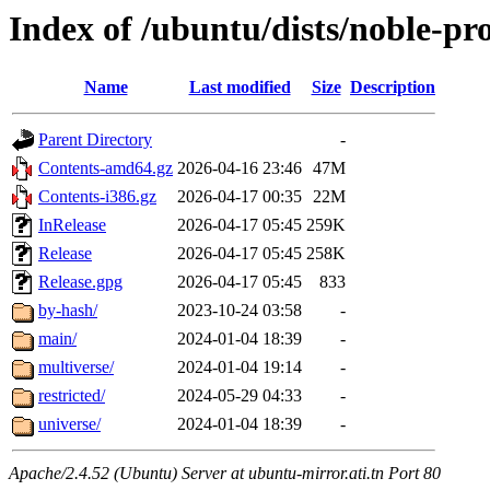
Index of /ubuntu/dists/noble-pr
Name
Last modified
Size
Description
Parent Directory
-
Contents-amd64.gz
2026-04-16 23:46
47M
Contents-i386.gz
2026-04-17 00:35
22M
InRelease
2026-04-17 05:45
259K
Release
2026-04-17 05:45
258K
Release.gpg
2026-04-17 05:45
833
by-hash/
2023-10-24 03:58
-
main/
2024-01-04 18:39
-
multiverse/
2024-01-04 19:14
-
restricted/
2024-05-29 04:33
-
universe/
2024-01-04 18:39
-
Apache/2.4.52 (Ubuntu) Server at ubuntu-mirror.ati.tn Port 80