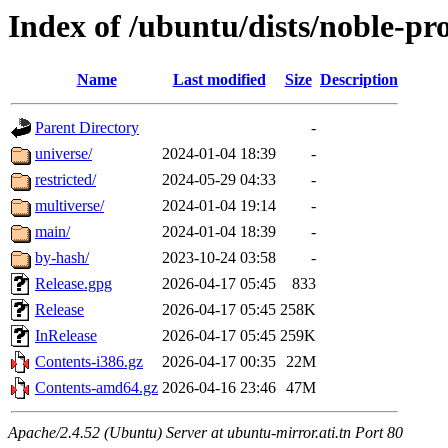
Index of /ubuntu/dists/noble-pr
Name
Last modified
Size
Description
Parent Directory
-
universe/
2024-01-04 18:39
-
restricted/
2024-05-29 04:33
-
multiverse/
2024-01-04 19:14
-
main/
2024-01-04 18:39
-
by-hash/
2023-10-24 03:58
-
Release.gpg
2026-04-17 05:45
833
Release
2026-04-17 05:45
258K
InRelease
2026-04-17 05:45
259K
Contents-i386.gz
2026-04-17 00:35
22M
Contents-amd64.gz
2026-04-16 23:46
47M
Apache/2.4.52 (Ubuntu) Server at ubuntu-mirror.ati.tn Port 80