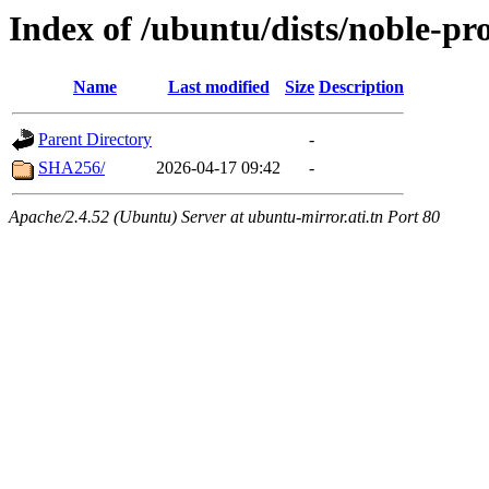
Index of /ubuntu/dists/noble-p
Name
Last modified
Size
Description
Parent Directory
-
SHA256/
2026-04-17 09:42
-
Apache/2.4.52 (Ubuntu) Server at ubuntu-mirror.ati.tn Port 80