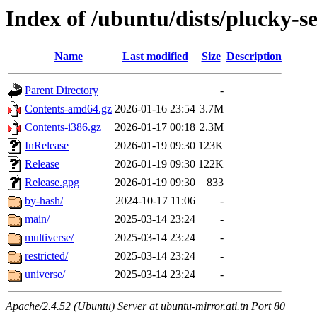
Index of /ubuntu/dists/plucky-s
Name
Last modified
Size
Description
Parent Directory
-
Contents-amd64.gz
2026-01-16 23:54
3.7M
Contents-i386.gz
2026-01-17 00:18
2.3M
InRelease
2026-01-19 09:30
123K
Release
2026-01-19 09:30
122K
Release.gpg
2026-01-19 09:30
833
by-hash/
2024-10-17 11:06
-
main/
2025-03-14 23:24
-
multiverse/
2025-03-14 23:24
-
restricted/
2025-03-14 23:24
-
universe/
2025-03-14 23:24
-
Apache/2.4.52 (Ubuntu) Server at ubuntu-mirror.ati.tn Port 80