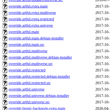
override.artful.extra.main
2017-10-
override.artful.extra.multiverse
2017-10-
override.artful.extra.restricted
2017-10-
override.artful.extra.universe
2017-10-
override.artful.main
2017-10-
override.artful.main.debian-installer
2017-10-
override.artful.main.src
2017-10-
override.artful.multiverse
2017-10-
override.artful.multiverse.debian-installer
2017-10-
override.artful.multiverse.src
2017-10-
override.artful.restricted
2017-10-
override.artful.restricted.debian-installer
2017-10-
override.artful.restricted.src
2017-10-
override.artful.universe
2017-10-
override.artful.universe.debian-installer
2017-10-
override.artful.universe.src
2017-10-
override.bionic-backports.extra.main
2026-04-