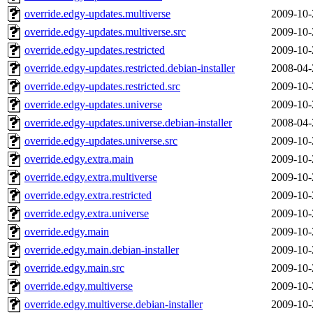
override.edgy-updates.multiverse
2009-10-
override.edgy-updates.multiverse.src
2009-10-
override.edgy-updates.restricted
2009-10-
override.edgy-updates.restricted.debian-installer
2008-04-
override.edgy-updates.restricted.src
2009-10-
override.edgy-updates.universe
2009-10-
override.edgy-updates.universe.debian-installer
2008-04-
override.edgy-updates.universe.src
2009-10-
override.edgy.extra.main
2009-10-
override.edgy.extra.multiverse
2009-10-
override.edgy.extra.restricted
2009-10-
override.edgy.extra.universe
2009-10-
override.edgy.main
2009-10-
override.edgy.main.debian-installer
2009-10-
override.edgy.main.src
2009-10-
override.edgy.multiverse
2009-10-
override.edgy.multiverse.debian-installer
2009-10-