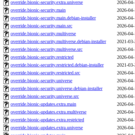
override.bionic-security.extra.universe
2026-04-
override.bionic-security.main
2026-04-
override.bionic-security.main.debian-installer
2026-04-
override.bionic-security.main.src
2026-04-
override.bionic-security.multiverse
2026-04-
override.bionic-security.multiverse.debian-installer
2021-03-
override.bionic-security.multiverse.src
2026-04-
override.bionic-security.restricted
2026-04-
override.bionic-security.restricted.debian-installer
2021-03-
override.bionic-security.restricted.src
2026-04-
override.bionic-security.universe
2026-04-
override.bionic-security.universe.debian-installer
2026-04-
override.bionic-security.universe.src
2026-04-
override.bionic-updates.extra.main
2026-04-
override.bionic-updates.extra.multiverse
2026-04-
override.bionic-updates.extra.restricted
2026-04-
override.bionic-updates.extra.universe
2026-04-