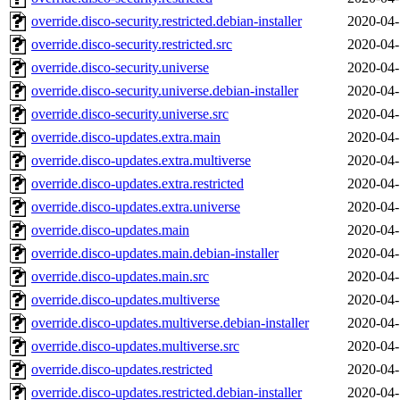
override.disco-security.restricted.debian-installer
2020-04-
override.disco-security.restricted.src
2020-04-
override.disco-security.universe
2020-04-
override.disco-security.universe.debian-installer
2020-04-
override.disco-security.universe.src
2020-04-
override.disco-updates.extra.main
2020-04-
override.disco-updates.extra.multiverse
2020-04-
override.disco-updates.extra.restricted
2020-04-
override.disco-updates.extra.universe
2020-04-
override.disco-updates.main
2020-04-
override.disco-updates.main.debian-installer
2020-04-
override.disco-updates.main.src
2020-04-
override.disco-updates.multiverse
2020-04-
override.disco-updates.multiverse.debian-installer
2020-04-
override.disco-updates.multiverse.src
2020-04-
override.disco-updates.restricted
2020-04-
override.disco-updates.restricted.debian-installer
2020-04-