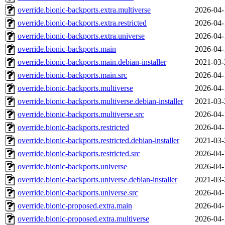
override.bionic-backports.extra.multiverse
2026-04-
override.bionic-backports.extra.restricted
2026-04-
override.bionic-backports.extra.universe
2026-04-
override.bionic-backports.main
2026-04-
override.bionic-backports.main.debian-installer
2021-03-
override.bionic-backports.main.src
2026-04-
override.bionic-backports.multiverse
2026-04-
override.bionic-backports.multiverse.debian-installer
2021-03-
override.bionic-backports.multiverse.src
2026-04-
override.bionic-backports.restricted
2026-04-
override.bionic-backports.restricted.debian-installer
2021-03-
override.bionic-backports.restricted.src
2026-04-
override.bionic-backports.universe
2026-04-
override.bionic-backports.universe.debian-installer
2021-03-
override.bionic-backports.universe.src
2026-04-
override.bionic-proposed.extra.main
2026-04-
override.bionic-proposed.extra.multiverse
2026-04-