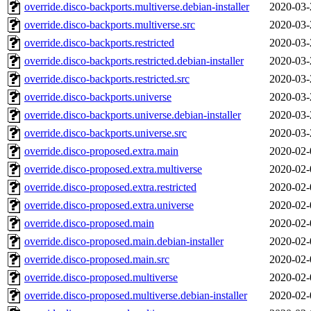
override.disco-backports.multiverse.debian-installer
2020-03-
override.disco-backports.multiverse.src
2020-03-
override.disco-backports.restricted
2020-03-
override.disco-backports.restricted.debian-installer
2020-03-
override.disco-backports.restricted.src
2020-03-
override.disco-backports.universe
2020-03-
override.disco-backports.universe.debian-installer
2020-03-
override.disco-backports.universe.src
2020-03-
override.disco-proposed.extra.main
2020-02-
override.disco-proposed.extra.multiverse
2020-02-
override.disco-proposed.extra.restricted
2020-02-
override.disco-proposed.extra.universe
2020-02-
override.disco-proposed.main
2020-02-
override.disco-proposed.main.debian-installer
2020-02-
override.disco-proposed.main.src
2020-02-
override.disco-proposed.multiverse
2020-02-
override.disco-proposed.multiverse.debian-installer
2020-02-