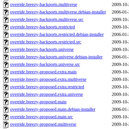
override.breezy-backports.multiverse
2009-10-
override.breezy-backports.multiverse.debian-installer
2006-01-
override.breezy-backports.multiverse.src
2009-10-
override.breezy-backports.restricted
2009-10-
override.breezy-backports.restricted.debian-installer
2006-01-
override.breezy-backports.restricted.src
2009-10-
override.breezy-backports.universe
2009-10-
override.breezy-backports.universe.debian-installer
2006-01-
override.breezy-backports.universe.src
2009-10-
override.breezy-proposed.extra.main
2009-10-
override.breezy-proposed.extra.multiverse
2009-10-
override.breezy-proposed.extra.restricted
2009-10-
override.breezy-proposed.extra.universe
2009-10-
override.breezy-proposed.main
2009-10-
override.breezy-proposed.main.debian-installer
2006-01-
override.breezy-proposed.main.src
2009-10-
override.breezy-proposed.multiverse
2009-10-