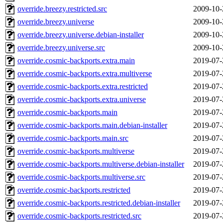
override.breezy.restricted.src
2009-10-
override.breezy.universe
2009-10-
override.breezy.universe.debian-installer
2009-10-
override.breezy.universe.src
2009-10-
override.cosmic-backports.extra.main
2019-07-
override.cosmic-backports.extra.multiverse
2019-07-
override.cosmic-backports.extra.restricted
2019-07-
override.cosmic-backports.extra.universe
2019-07-
override.cosmic-backports.main
2019-07-
override.cosmic-backports.main.debian-installer
2019-07-
override.cosmic-backports.main.src
2019-07-
override.cosmic-backports.multiverse
2019-07-
override.cosmic-backports.multiverse.debian-installer
2019-07-
override.cosmic-backports.multiverse.src
2019-07-
override.cosmic-backports.restricted
2019-07-
override.cosmic-backports.restricted.debian-installer
2019-07-
override.cosmic-backports.restricted.src
2019-07-