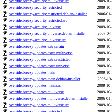
override.breezy-security.multiverse.src
2009-10-
override.breezy-security.restricted
2009-10-
override.breezy-security.restricted.debian-installer
2006-01-
override.breezy-security.restricted.src
2009-10-
override.breezy-security.universe
2009-10-
override.breezy-security.universe.debian-installer
2007-04-
override.breezy-security.universe.src
2009-10-
override.breezy-updates.extra.main
2009-10-
override.breezy-updates.extra.multiverse
2009-10-
override.breezy-updates.extra.restricted
2009-10-
override.breezy-updates.extra.universe
2009-10-
override.breezy-updates.main
2009-10-
override.breezy-updates.main.debian-installer
2006-10-
override.breezy-updates.main.src
2009-10-
override.breezy-updates.multiverse
2009-10-
override.breezy-updates.multiverse.debian-installer
2006-01-
override.breezy-updates.multiverse.src
2009-10-
override.breezy-updates.restricted
2009-10-