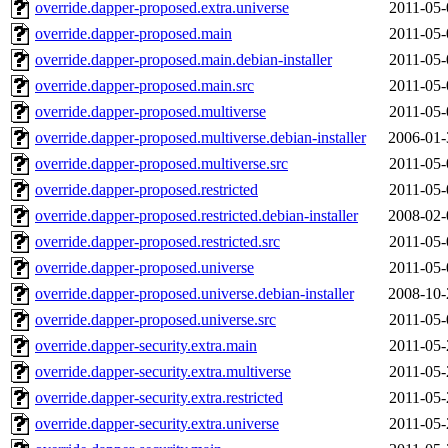
override.dapper-proposed.extra.universe
2011-05-
override.dapper-proposed.main
2011-05-
override.dapper-proposed.main.debian-installer
2011-05-
override.dapper-proposed.main.src
2011-05-
override.dapper-proposed.multiverse
2011-05-
override.dapper-proposed.multiverse.debian-installer
2006-01-
override.dapper-proposed.multiverse.src
2011-05-
override.dapper-proposed.restricted
2011-05-
override.dapper-proposed.restricted.debian-installer
2008-02-
override.dapper-proposed.restricted.src
2011-05-
override.dapper-proposed.universe
2011-05-
override.dapper-proposed.universe.debian-installer
2008-10-
override.dapper-proposed.universe.src
2011-05-
override.dapper-security.extra.main
2011-05-
override.dapper-security.extra.multiverse
2011-05-
override.dapper-security.extra.restricted
2011-05-
override.dapper-security.extra.universe
2011-05-