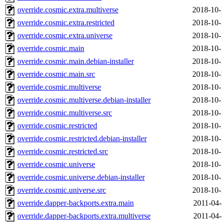
override.cosmic.extra.multiverse
2018-10-
override.cosmic.extra.restricted
2018-10-
override.cosmic.extra.universe
2018-10-
override.cosmic.main
2018-10-
override.cosmic.main.debian-installer
2018-10-
override.cosmic.main.src
2018-10-
override.cosmic.multiverse
2018-10-
override.cosmic.multiverse.debian-installer
2018-10-
override.cosmic.multiverse.src
2018-10-
override.cosmic.restricted
2018-10-
override.cosmic.restricted.debian-installer
2018-10-
override.cosmic.restricted.src
2018-10-
override.cosmic.universe
2018-10-
override.cosmic.universe.debian-installer
2018-10-
override.cosmic.universe.src
2018-10-
override.dapper-backports.extra.main
2011-04-
override.dapper-backports.extra.multiverse
2011-04-