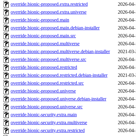
override.bionic-proposed.extra.restricted
2026-04-
override.bionic-proposed.extra.universe
2026-04-
override.bionic-proposed.main
2026-04-
override.bionic-proposed.main.debian-installer
2026-04-
override.bionic-proposed.main.src
2026-04-
override.bionic-proposed.multiverse
2026-04-
override.bionic-proposed.multiverse.debian-installer
2021-03-
override.bionic-proposed.multiverse.src
2026-04-
override.bionic-proposed.restricted
2026-04-
override.bionic-proposed.restricted.debian-installer
2021-03-
override.bionic-proposed.restricted.src
2026-04-
override.bionic-proposed.universe
2026-04-
override.bionic-proposed.universe.debian-installer
2026-04-
override.bionic-proposed.universe.src
2026-04-
override.bionic-security.extra.main
2026-04-
override.bionic-security.extra.multiverse
2026-04-
override.bionic-security.extra.restricted
2026-04-