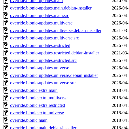
override.bionic-updates.main
2026-04-
override.bionic-updates.main.debian-installer
2026-04-
override.bionic-updates.main.src
2026-04-
override.bionic-updates.multiverse
2026-04-
override.bionic-updates.multiverse.debian-installer
2021-03-
override.bionic-updates.multiverse.src
2026-04-
override.bionic-updates.restricted
2026-04-
override.bionic-updates.restricted.debian-installer
2021-03-
override.bionic-updates.restricted.src
2026-04-
override.bionic-updates.universe
2026-04-
override.bionic-updates.universe.debian-installer
2026-04-
override.bionic-updates.universe.src
2026-04-
override.bionic.extra.main
2018-04-
override.bionic.extra.multiverse
2018-04-
override.bionic.extra.restricted
2018-04-
override.bionic.extra.universe
2018-04-
override.bionic.main
2018-04-
override.bionic.main.debian-installer
2018-04-