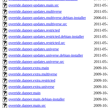
override.dapper-updates.main.src
2011-05-
override.dapper-updates.multiverse
2011-05-
override.dapper-updates.multiverse.debian-installer
2006-01-
override.dapper-updates.multiverse.src
2011-05-
override.dapper-updates.restricted
2011-05-
override.dapper-updates.restricted.debian-installer
2011-05-
override.dapper-updates.restricted.src
2011-05-
override.dapper-updates.universe
2011-05-
override.dapper-updates.universe.debian-installer
2011-05-
override.dapper-updates.universe.src
2011-05-
override.dapper.extra.main
2009-10-
override.dapper.extra.multiverse
2009-10-
override.dapper.extra.restricted
2009-10-
override.dapper.extra.universe
2009-10-
override.dapper.main
2009-10-
override.dapper.main.debian-installer
2009-10-
override.dapper.main.src
2009-10-