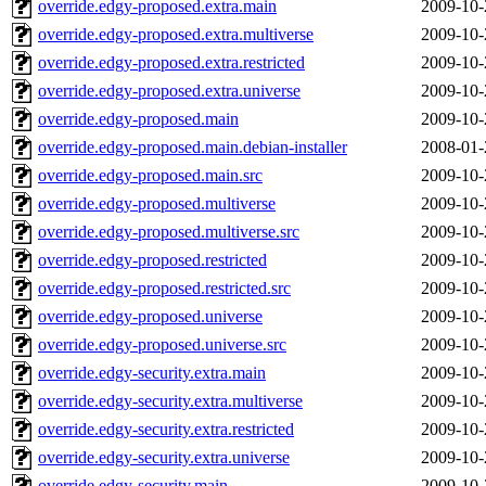
override.edgy-proposed.extra.main
2009-10-
override.edgy-proposed.extra.multiverse
2009-10-
override.edgy-proposed.extra.restricted
2009-10-
override.edgy-proposed.extra.universe
2009-10-
override.edgy-proposed.main
2009-10-
override.edgy-proposed.main.debian-installer
2008-01-
override.edgy-proposed.main.src
2009-10-
override.edgy-proposed.multiverse
2009-10-
override.edgy-proposed.multiverse.src
2009-10-
override.edgy-proposed.restricted
2009-10-
override.edgy-proposed.restricted.src
2009-10-
override.edgy-proposed.universe
2009-10-
override.edgy-proposed.universe.src
2009-10-
override.edgy-security.extra.main
2009-10-
override.edgy-security.extra.multiverse
2009-10-
override.edgy-security.extra.restricted
2009-10-
override.edgy-security.extra.universe
2009-10-
override.edgy-security.main
2009-10-