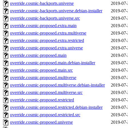
override.cosmic-backports.universe
2019-07-
override.cosmic-backports.universe.debian-installer
2019-07-
override.cosmic-backports.universe.src
2019-07-
override.cosmic-proposed.extra.main
2019-07-
override.cosmic-proposed.extra.multiverse
2019-07-
override.cosmic-proposed.extra.restricted
2019-07-
override.cosmic-proposed.extra.universe
2019-07-
override.cosmic-proposed.main
2019-07-
override.cosmic-proposed.main.debian-installer
2019-07-
override.cosmic-proposed.main.src
2019-07-
override.cosmic-proposed.multiverse
2019-07-
override.cosmic-proposed.multiverse.debian-installer
2019-07-
override.cosmic-proposed.multiverse.src
2019-07-
override.cosmic-proposed.restricted
2019-07-
override.cosmic-proposed.restricted.debian-installer
2019-07-
override.cosmic-proposed.restricted.src
2019-07-
override.cosmic-proposed.universe
2019-07-