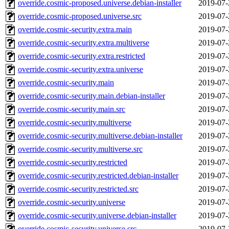
override.cosmic-proposed.universe.debian-installer
2019-07-
override.cosmic-proposed.universe.src
2019-07-
override.cosmic-security.extra.main
2019-07-
override.cosmic-security.extra.multiverse
2019-07-
override.cosmic-security.extra.restricted
2019-07-
override.cosmic-security.extra.universe
2019-07-
override.cosmic-security.main
2019-07-
override.cosmic-security.main.debian-installer
2019-07-
override.cosmic-security.main.src
2019-07-
override.cosmic-security.multiverse
2019-07-
override.cosmic-security.multiverse.debian-installer
2019-07-
override.cosmic-security.multiverse.src
2019-07-
override.cosmic-security.restricted
2019-07-
override.cosmic-security.restricted.debian-installer
2019-07-
override.cosmic-security.restricted.src
2019-07-
override.cosmic-security.universe
2019-07-
override.cosmic-security.universe.debian-installer
2019-07-
override.cosmic-security.universe.src
2019-07-