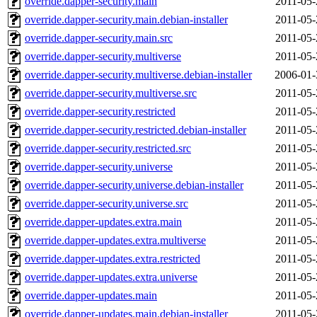
override.dapper-security.main
2011-05-
override.dapper-security.main.debian-installer
2011-05-
override.dapper-security.main.src
2011-05-
override.dapper-security.multiverse
2011-05-
override.dapper-security.multiverse.debian-installer
2006-01-
override.dapper-security.multiverse.src
2011-05-
override.dapper-security.restricted
2011-05-
override.dapper-security.restricted.debian-installer
2011-05-
override.dapper-security.restricted.src
2011-05-
override.dapper-security.universe
2011-05-
override.dapper-security.universe.debian-installer
2011-05-
override.dapper-security.universe.src
2011-05-
override.dapper-updates.extra.main
2011-05-
override.dapper-updates.extra.multiverse
2011-05-
override.dapper-updates.extra.restricted
2011-05-
override.dapper-updates.extra.universe
2011-05-
override.dapper-updates.main
2011-05-
override.dapper-updates.main.debian-installer
2011-05-