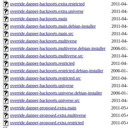
override.dapper-backports.extra.restricted
2011-04-
override.dapper-backports.extra.universe
2011-04-
override.dapper-backports.main
2011-04-
override.dapper-backports.main.debian-installer
2011-04-
override.dapper-backports.main.src
2011-04-
override.dapper-backports.multiverse
2011-04-
override.dapper-backports.multiverse.debian-installer
2006-01-
override.dapper-backports.multiverse.src
2011-04-
override.dapper-backports.restricted
2011-04-
override.dapper-backports.restricted.debian-installer
2006-01-
override.dapper-backports.restricted.src
2011-04-
override.dapper-backports.universe
2011-04-
override.dapper-backports.universe.debian-installer
2006-01-
override.dapper-backports.universe.src
2011-04-
override.dapper-proposed.extra.main
2011-05-
override.dapper-proposed.extra.multiverse
2011-05-
override.dapper-proposed.extra.restricted
2011-05-