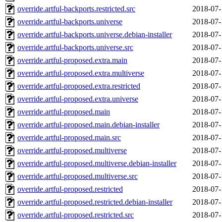
override.artful-backports.restricted.src
2018-07-
override.artful-backports.universe
2018-07-
override.artful-backports.universe.debian-installer
2018-07-
override.artful-backports.universe.src
2018-07-
override.artful-proposed.extra.main
2018-07-
override.artful-proposed.extra.multiverse
2018-07-
override.artful-proposed.extra.restricted
2018-07-
override.artful-proposed.extra.universe
2018-07-
override.artful-proposed.main
2018-07-
override.artful-proposed.main.debian-installer
2018-07-
override.artful-proposed.main.src
2018-07-
override.artful-proposed.multiverse
2018-07-
override.artful-proposed.multiverse.debian-installer
2018-07-
override.artful-proposed.multiverse.src
2018-07-
override.artful-proposed.restricted
2018-07-
override.artful-proposed.restricted.debian-installer
2018-07-
override.artful-proposed.restricted.src
2018-07-