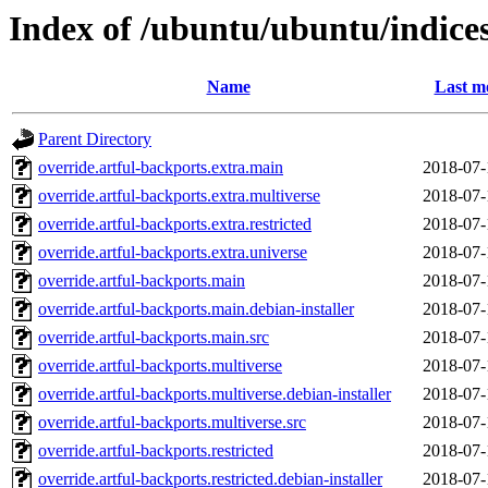
Index of /ubuntu/ubuntu/indice
Name
Last m
Parent Directory
override.artful-backports.extra.main
2018-07-
override.artful-backports.extra.multiverse
2018-07-
override.artful-backports.extra.restricted
2018-07-
override.artful-backports.extra.universe
2018-07-
override.artful-backports.main
2018-07-
override.artful-backports.main.debian-installer
2018-07-
override.artful-backports.main.src
2018-07-
override.artful-backports.multiverse
2018-07-
override.artful-backports.multiverse.debian-installer
2018-07-
override.artful-backports.multiverse.src
2018-07-
override.artful-backports.restricted
2018-07-
override.artful-backports.restricted.debian-installer
2018-07-