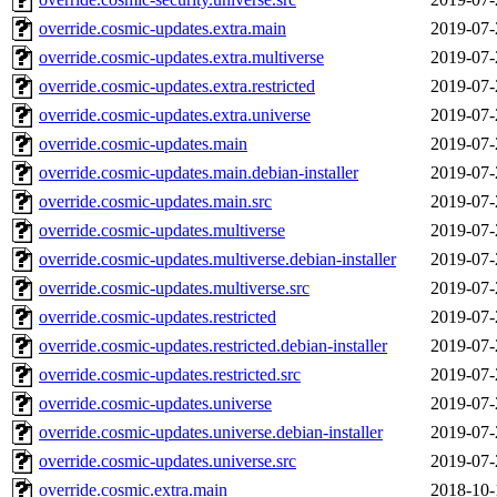
override.cosmic-updates.extra.main
2019-07-
override.cosmic-updates.extra.multiverse
2019-07-
override.cosmic-updates.extra.restricted
2019-07-
override.cosmic-updates.extra.universe
2019-07-
override.cosmic-updates.main
2019-07-
override.cosmic-updates.main.debian-installer
2019-07-
override.cosmic-updates.main.src
2019-07-
override.cosmic-updates.multiverse
2019-07-
override.cosmic-updates.multiverse.debian-installer
2019-07-
override.cosmic-updates.multiverse.src
2019-07-
override.cosmic-updates.restricted
2019-07-
override.cosmic-updates.restricted.debian-installer
2019-07-
override.cosmic-updates.restricted.src
2019-07-
override.cosmic-updates.universe
2019-07-
override.cosmic-updates.universe.debian-installer
2019-07-
override.cosmic-updates.universe.src
2019-07-
override.cosmic.extra.main
2018-10-