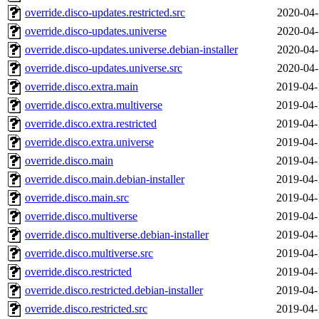
override.disco-updates.restricted.src
2020-04-
override.disco-updates.universe
2020-04-
override.disco-updates.universe.debian-installer
2020-04-
override.disco-updates.universe.src
2020-04-
override.disco.extra.main
2019-04-
override.disco.extra.multiverse
2019-04-
override.disco.extra.restricted
2019-04-
override.disco.extra.universe
2019-04-
override.disco.main
2019-04-
override.disco.main.debian-installer
2019-04-
override.disco.main.src
2019-04-
override.disco.multiverse
2019-04-
override.disco.multiverse.debian-installer
2019-04-
override.disco.multiverse.src
2019-04-
override.disco.restricted
2019-04-
override.disco.restricted.debian-installer
2019-04-
override.disco.restricted.src
2019-04-