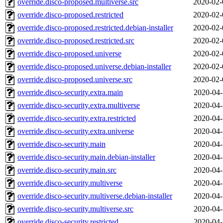
override.disco-proposed.multiverse.src
2020-02-
override.disco-proposed.restricted
2020-02-
override.disco-proposed.restricted.debian-installer
2020-02-
override.disco-proposed.restricted.src
2020-02-
override.disco-proposed.universe
2020-02-
override.disco-proposed.universe.debian-installer
2020-02-
override.disco-proposed.universe.src
2020-02-
override.disco-security.extra.main
2020-04-
override.disco-security.extra.multiverse
2020-04-
override.disco-security.extra.restricted
2020-04-
override.disco-security.extra.universe
2020-04-
override.disco-security.main
2020-04-
override.disco-security.main.debian-installer
2020-04-
override.disco-security.main.src
2020-04-
override.disco-security.multiverse
2020-04-
override.disco-security.multiverse.debian-installer
2020-04-
override.disco-security.multiverse.src
2020-04-
override.disco-security.restricted
2020-04-