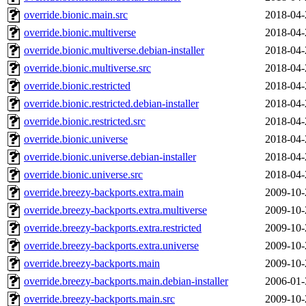
override.bionic.main.src
2018-04-
override.bionic.multiverse
2018-04-
override.bionic.multiverse.debian-installer
2018-04-
override.bionic.multiverse.src
2018-04-
override.bionic.restricted
2018-04-
override.bionic.restricted.debian-installer
2018-04-
override.bionic.restricted.src
2018-04-
override.bionic.universe
2018-04-
override.bionic.universe.debian-installer
2018-04-
override.bionic.universe.src
2018-04-
override.breezy-backports.extra.main
2009-10-
override.breezy-backports.extra.multiverse
2009-10-
override.breezy-backports.extra.restricted
2009-10-
override.breezy-backports.extra.universe
2009-10-
override.breezy-backports.main
2009-10-
override.breezy-backports.main.debian-installer
2006-01-
override.breezy-backports.main.src
2009-10-