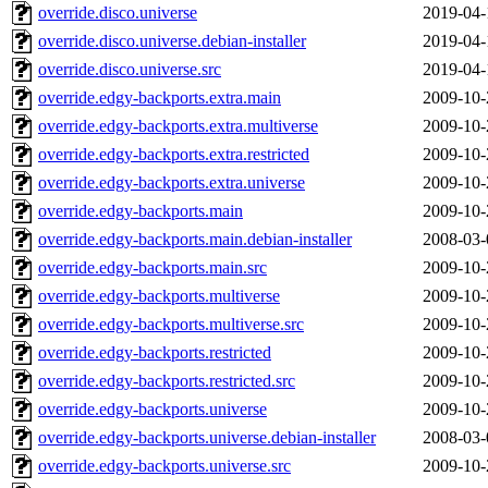
override.disco.universe
2019-04-
override.disco.universe.debian-installer
2019-04-
override.disco.universe.src
2019-04-
override.edgy-backports.extra.main
2009-10-
override.edgy-backports.extra.multiverse
2009-10-
override.edgy-backports.extra.restricted
2009-10-
override.edgy-backports.extra.universe
2009-10-
override.edgy-backports.main
2009-10-
override.edgy-backports.main.debian-installer
2008-03-
override.edgy-backports.main.src
2009-10-
override.edgy-backports.multiverse
2009-10-
override.edgy-backports.multiverse.src
2009-10-
override.edgy-backports.restricted
2009-10-
override.edgy-backports.restricted.src
2009-10-
override.edgy-backports.universe
2009-10-
override.edgy-backports.universe.debian-installer
2008-03-
override.edgy-backports.universe.src
2009-10-