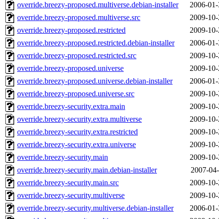
override.breezy-proposed.multiverse.debian-installer
2006-01-
override.breezy-proposed.multiverse.src
2009-10-
override.breezy-proposed.restricted
2009-10-
override.breezy-proposed.restricted.debian-installer
2006-01-
override.breezy-proposed.restricted.src
2009-10-
override.breezy-proposed.universe
2009-10-
override.breezy-proposed.universe.debian-installer
2006-01-
override.breezy-proposed.universe.src
2009-10-
override.breezy-security.extra.main
2009-10-
override.breezy-security.extra.multiverse
2009-10-
override.breezy-security.extra.restricted
2009-10-
override.breezy-security.extra.universe
2009-10-
override.breezy-security.main
2009-10-
override.breezy-security.main.debian-installer
2007-04-
override.breezy-security.main.src
2009-10-
override.breezy-security.multiverse
2009-10-
override.breezy-security.multiverse.debian-installer
2006-01-