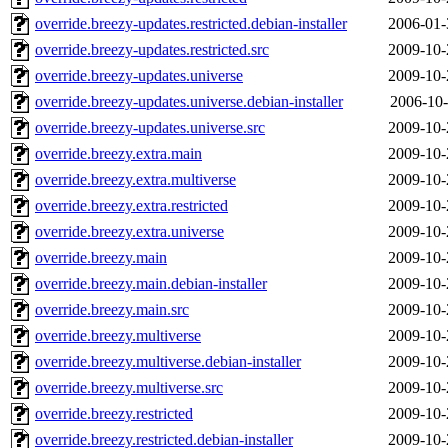
override.breezy-updates.restricted.debian-installer
2006-01-
override.breezy-updates.restricted.src
2009-10-
override.breezy-updates.universe
2009-10-
override.breezy-updates.universe.debian-installer
2006-10-
override.breezy-updates.universe.src
2009-10-
override.breezy.extra.main
2009-10-
override.breezy.extra.multiverse
2009-10-
override.breezy.extra.restricted
2009-10-
override.breezy.extra.universe
2009-10-
override.breezy.main
2009-10-
override.breezy.main.debian-installer
2009-10-
override.breezy.main.src
2009-10-
override.breezy.multiverse
2009-10-
override.breezy.multiverse.debian-installer
2009-10-
override.breezy.multiverse.src
2009-10-
override.breezy.restricted
2009-10-
override.breezy.restricted.debian-installer
2009-10-