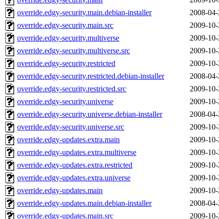
override.edgy-security.main.debian-installer
2008-04-
override.edgy-security.main.src
2009-10-
override.edgy-security.multiverse
2009-10-
override.edgy-security.multiverse.src
2009-10-
override.edgy-security.restricted
2009-10-
override.edgy-security.restricted.debian-installer
2008-04-
override.edgy-security.restricted.src
2009-10-
override.edgy-security.universe
2009-10-
override.edgy-security.universe.debian-installer
2008-04-
override.edgy-security.universe.src
2009-10-
override.edgy-updates.extra.main
2009-10-
override.edgy-updates.extra.multiverse
2009-10-
override.edgy-updates.extra.restricted
2009-10-
override.edgy-updates.extra.universe
2009-10-
override.edgy-updates.main
2009-10-
override.edgy-updates.main.debian-installer
2008-04-
override.edgy-updates.main.src
2009-10-