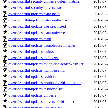
override.artful-security.universe.debian-installer
2018-07-
override.artful-security.universe.src
2018-07-
override.artful-updates.extra.main
2018-07-
override.artful-updates.extra.multiverse
2018-07-
override.artful-updates.extra.restricted
2018-07-
override.artful-updates.extra.universe
2018-07-
override.artful-updates.main
2018-07-
override.artful-updates.main.debian-installer
2018-07-
override.artful-updates.main.src
2018-07-
override.artful-updates.multiverse
2018-07-
override.artful-updates.multiverse.debian-installer
2018-07-
override.artful-updates.multiverse.src
2018-07-
override.artful-updates.restricted
2018-07-
override.artful-updates.restricted.debian-installer
2018-07-
override.artful-updates.restricted.src
2018-07-
override.artful-updates.universe
2018-07-
override.artful-updates.universe.debian-installer
2018-07-
override.artful-updates.universe.src
2018-07-