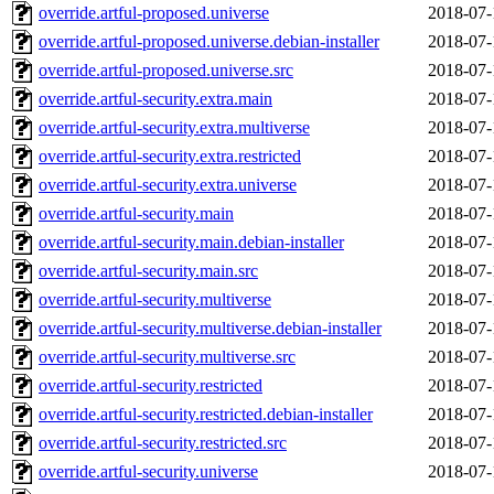
override.artful-proposed.universe
2018-07-
override.artful-proposed.universe.debian-installer
2018-07-
override.artful-proposed.universe.src
2018-07-
override.artful-security.extra.main
2018-07-
override.artful-security.extra.multiverse
2018-07-
override.artful-security.extra.restricted
2018-07-
override.artful-security.extra.universe
2018-07-
override.artful-security.main
2018-07-
override.artful-security.main.debian-installer
2018-07-
override.artful-security.main.src
2018-07-
override.artful-security.multiverse
2018-07-
override.artful-security.multiverse.debian-installer
2018-07-
override.artful-security.multiverse.src
2018-07-
override.artful-security.restricted
2018-07-
override.artful-security.restricted.debian-installer
2018-07-
override.artful-security.restricted.src
2018-07-
override.artful-security.universe
2018-07-