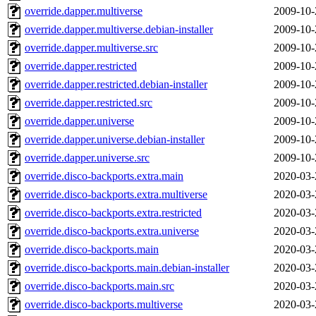
override.dapper.multiverse
2009-10-
override.dapper.multiverse.debian-installer
2009-10-
override.dapper.multiverse.src
2009-10-
override.dapper.restricted
2009-10-
override.dapper.restricted.debian-installer
2009-10-
override.dapper.restricted.src
2009-10-
override.dapper.universe
2009-10-
override.dapper.universe.debian-installer
2009-10-
override.dapper.universe.src
2009-10-
override.disco-backports.extra.main
2020-03-
override.disco-backports.extra.multiverse
2020-03-
override.disco-backports.extra.restricted
2020-03-
override.disco-backports.extra.universe
2020-03-
override.disco-backports.main
2020-03-
override.disco-backports.main.debian-installer
2020-03-
override.disco-backports.main.src
2020-03-
override.disco-backports.multiverse
2020-03-