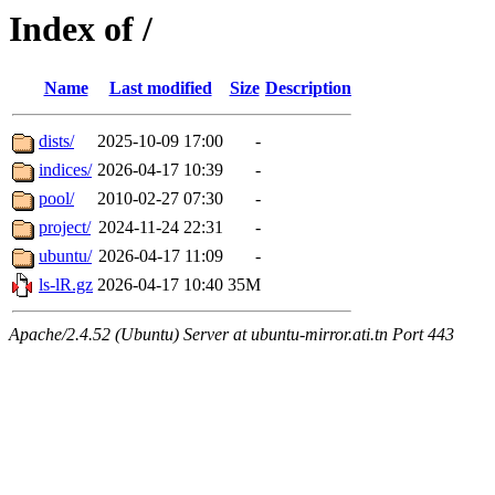
Index of /
Name
Last modified
Size
Description
dists/
2025-10-09 17:00
-
indices/
2026-04-17 10:39
-
pool/
2010-02-27 07:30
-
project/
2024-11-24 22:31
-
ubuntu/
2026-04-17 11:09
-
ls-lR.gz
2026-04-17 10:40
35M
Apache/2.4.52 (Ubuntu) Server at ubuntu-mirror.ati.tn Port 443