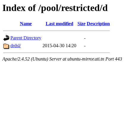
Index of /pool/restricted/d
Name
Last modified
Size
Description
Parent Directory
-
drdsl/
2015-04-30 14:20
-
Apache/2.4.52 (Ubuntu) Server at ubuntu-mirror.ati.tn Port 443