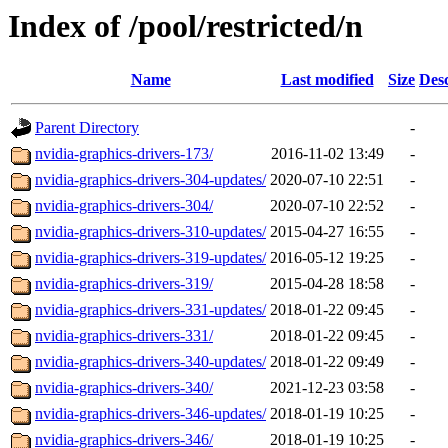
Index of /pool/restricted/n
Name
Last modified
Size
Desc
Parent Directory
-
nvidia-graphics-drivers-173/
2016-11-02 13:49
-
nvidia-graphics-drivers-304-updates/
2020-07-10 22:51
-
nvidia-graphics-drivers-304/
2020-07-10 22:52
-
nvidia-graphics-drivers-310-updates/
2015-04-27 16:55
-
nvidia-graphics-drivers-319-updates/
2016-05-12 19:25
-
nvidia-graphics-drivers-319/
2015-04-28 18:58
-
nvidia-graphics-drivers-331-updates/
2018-01-22 09:45
-
nvidia-graphics-drivers-331/
2018-01-22 09:45
-
nvidia-graphics-drivers-340-updates/
2018-01-22 09:49
-
nvidia-graphics-drivers-340/
2021-12-23 03:58
-
nvidia-graphics-drivers-346-updates/
2018-01-19 10:25
-
nvidia-graphics-drivers-346/
2018-01-19 10:25
-