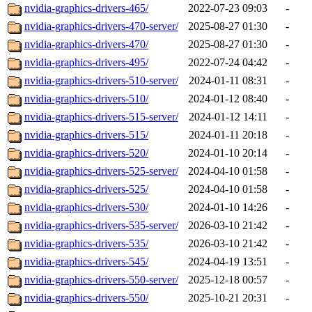
nvidia-graphics-drivers-465/
2022-07-23 09:03
-
nvidia-graphics-drivers-470-server/
2025-08-27 01:30
-
nvidia-graphics-drivers-470/
2025-08-27 01:30
-
nvidia-graphics-drivers-495/
2022-07-24 04:42
-
nvidia-graphics-drivers-510-server/
2024-01-11 08:31
-
nvidia-graphics-drivers-510/
2024-01-12 08:40
-
nvidia-graphics-drivers-515-server/
2024-01-12 14:11
-
nvidia-graphics-drivers-515/
2024-01-11 20:18
-
nvidia-graphics-drivers-520/
2024-01-10 20:14
-
nvidia-graphics-drivers-525-server/
2024-04-10 01:58
-
nvidia-graphics-drivers-525/
2024-04-10 01:58
-
nvidia-graphics-drivers-530/
2024-01-10 14:26
-
nvidia-graphics-drivers-535-server/
2026-03-10 21:42
-
nvidia-graphics-drivers-535/
2026-03-10 21:42
-
nvidia-graphics-drivers-545/
2024-04-19 13:51
-
nvidia-graphics-drivers-550-server/
2025-12-18 00:57
-
nvidia-graphics-drivers-550/
2025-10-21 20:31
-