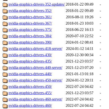
nvidia-graphics-drivers-352-updates/
2018-01-22 09:49
-
nvidia-graphics-drivers-352/
2018-01-22 09:49
-
nvidia-graphics-drivers-361/
2016-08-11 19:26
-
nvidia-graphics-drivers-367/
2018-01-23 10:03
-
nvidia-graphics-drivers-375/
2018-06-22 16:13
-
nvidia-graphics-drivers-384/
2020-07-10 22:52
-
nvidia-graphics-drivers-390/
2024-01-12 08:41
-
nvidia-graphics-drivers-418-server/
2024-01-12 14:11
-
nvidia-graphics-drivers-430/
2020-12-30 00:34
-
nvidia-graphics-drivers-435/
2021-12-23 03:57
-
nvidia-graphics-drivers-440-server/
2021-12-23 07:20
-
nvidia-graphics-drivers-440/
2021-01-13 01:18
-
nvidia-graphics-drivers-450-server/
2024-01-12 20:11
-
nvidia-graphics-drivers-450/
2022-07-24 04:42
-
nvidia-graphics-drivers-455/
2021-12-23 03:57
-
nvidia-graphics-drivers-460-server/
2022-07-24 04:42
-
nvidia-graphics-drivers-460/
2022-07-24 04:42
-