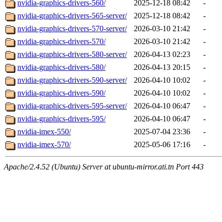
nvidia-graphics-drivers-560/
2025-12-18 08:42
-
nvidia-graphics-drivers-565-server/
2025-12-18 08:42
-
nvidia-graphics-drivers-570-server/
2026-03-10 21:42
-
nvidia-graphics-drivers-570/
2026-03-10 21:42
-
nvidia-graphics-drivers-580-server/
2026-04-13 02:23
-
nvidia-graphics-drivers-580/
2026-04-13 20:15
-
nvidia-graphics-drivers-590-server/
2026-04-10 10:02
-
nvidia-graphics-drivers-590/
2026-04-10 10:02
-
nvidia-graphics-drivers-595-server/
2026-04-10 06:47
-
nvidia-graphics-drivers-595/
2026-04-10 06:47
-
nvidia-imex-550/
2025-07-04 23:36
-
nvidia-imex-570/
2025-05-06 17:16
-
Apache/2.4.52 (Ubuntu) Server at ubuntu-mirror.ati.tn Port 443