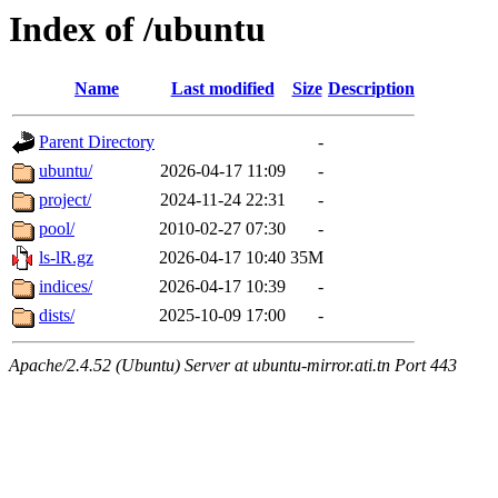
Index of /ubuntu
Name
Last modified
Size
Description
Parent Directory
-
ubuntu/
2026-04-17 11:09
-
project/
2024-11-24 22:31
-
pool/
2010-02-27 07:30
-
ls-lR.gz
2026-04-17 10:40
35M
indices/
2026-04-17 10:39
-
dists/
2025-10-09 17:00
-
Apache/2.4.52 (Ubuntu) Server at ubuntu-mirror.ati.tn Port 443