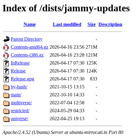
Index of /dists/jammy-updates
Name
Last modified
Size
Description
Parent Directory
-
Contents-amd64.gz
2026-04-16 23:56
271M
Contents-i386.gz
2026-04-16 23:28
121M
InRelease
2026-04-17 07:30
125K
Release
2026-04-17 07:30
124K
Release.gpg
2026-04-17 07:30
833
by-hash/
2021-10-15 13:15
-
main/
2022-10-10 14:33
-
multiverse/
2022-07-04 12:58
-
restricted/
2024-05-29 04:33
-
universe/
2022-04-25 19:13
-
Apache/2.4.52 (Ubuntu) Server at ubuntu-mirror.ati.tn Port 80