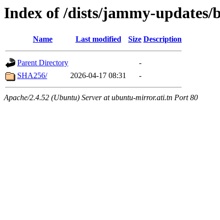
Index of /dists/jammy-updates/
Name
Last modified
Size
Description
Parent Directory
-
SHA256/
2026-04-17 08:31
-
Apache/2.4.52 (Ubuntu) Server at ubuntu-mirror.ati.tn Port 80