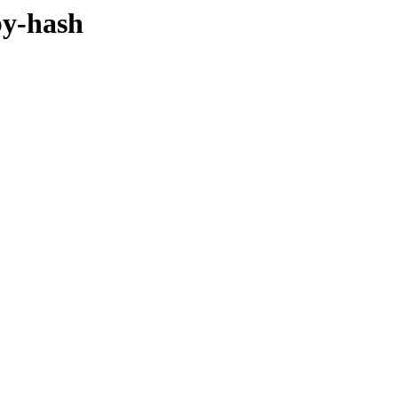
by-hash