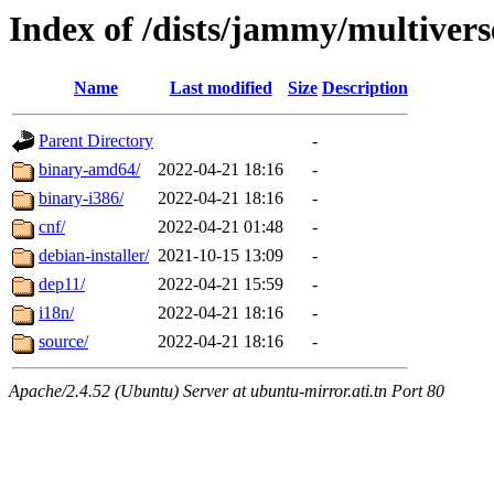
Index of /dists/jammy/multivers
Name
Last modified
Size
Description
Parent Directory
-
binary-amd64/
2022-04-21 18:16
-
binary-i386/
2022-04-21 18:16
-
cnf/
2022-04-21 01:48
-
debian-installer/
2021-10-15 13:09
-
dep11/
2022-04-21 15:59
-
i18n/
2022-04-21 18:16
-
source/
2022-04-21 18:16
-
Apache/2.4.52 (Ubuntu) Server at ubuntu-mirror.ati.tn Port 80