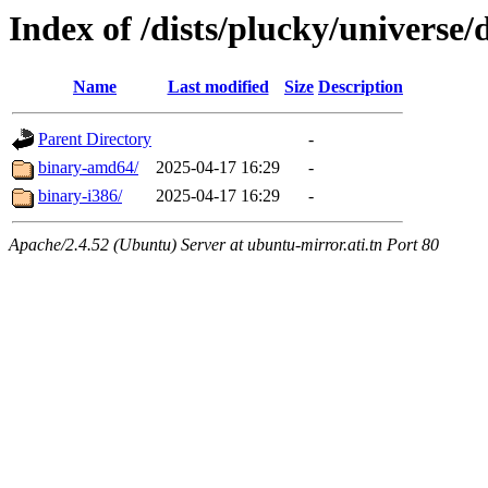
Index of /dists/plucky/universe/
Name
Last modified
Size
Description
Parent Directory
-
binary-amd64/
2025-04-17 16:29
-
binary-i386/
2025-04-17 16:29
-
Apache/2.4.52 (Ubuntu) Server at ubuntu-mirror.ati.tn Port 80