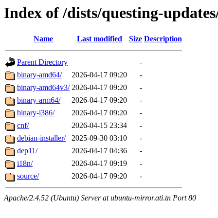
Index of /dists/questing-updates
Name
Last modified
Size
Description
Parent Directory
-
binary-amd64/
2026-04-17 09:20
-
binary-amd64v3/
2026-04-17 09:20
-
binary-arm64/
2026-04-17 09:20
-
binary-i386/
2026-04-17 09:20
-
cnf/
2026-04-15 23:34
-
debian-installer/
2025-09-30 03:10
-
dep11/
2026-04-17 04:36
-
i18n/
2026-04-17 09:19
-
source/
2026-04-17 09:20
-
Apache/2.4.52 (Ubuntu) Server at ubuntu-mirror.ati.tn Port 80