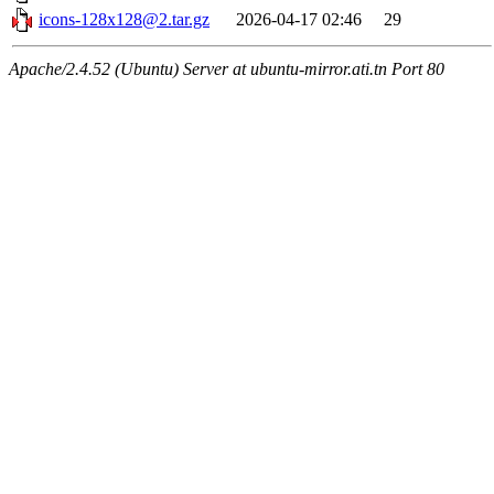
icons-128x128@2.tar.gz
2026-04-17 02:46
29
Apache/2.4.52 (Ubuntu) Server at ubuntu-mirror.ati.tn Port 80