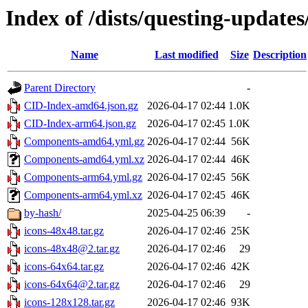
Index of /dists/questing-update
Name
Last modified
Size
Description
Parent Directory
-
CID-Index-amd64.json.gz
2026-04-17 02:44
1.0K
CID-Index-arm64.json.gz
2026-04-17 02:45
1.0K
Components-amd64.yml.gz
2026-04-17 02:44
56K
Components-amd64.yml.xz
2026-04-17 02:44
46K
Components-arm64.yml.gz
2026-04-17 02:45
56K
Components-arm64.yml.xz
2026-04-17 02:45
46K
by-hash/
2025-04-25 06:39
-
icons-48x48.tar.gz
2026-04-17 02:46
25K
icons-48x48@2.tar.gz
2026-04-17 02:46
29
icons-64x64.tar.gz
2026-04-17 02:46
42K
icons-64x64@2.tar.gz
2026-04-17 02:46
29
icons-128x128.tar.gz
2026-04-17 02:46
93K