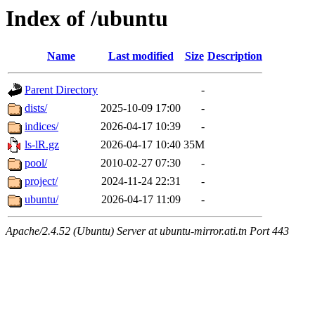
Index of /ubuntu
Name
Last modified
Size
Description
Parent Directory
-
dists/
2025-10-09 17:00
-
indices/
2026-04-17 10:39
-
ls-lR.gz
2026-04-17 10:40
35M
pool/
2010-02-27 07:30
-
project/
2024-11-24 22:31
-
ubuntu/
2026-04-17 11:09
-
Apache/2.4.52 (Ubuntu) Server at ubuntu-mirror.ati.tn Port 443